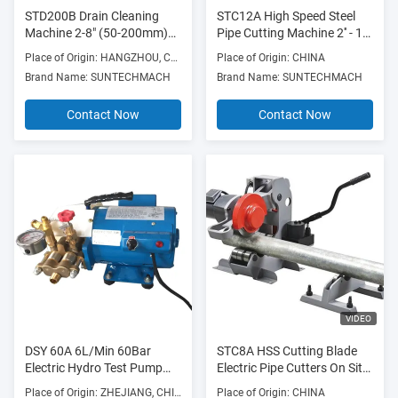
STD200B Drain Cleaning
STC12A High Speed Steel
Machine 2-8" (50-200mm)
Pipe Cutting Machine 2'' - 12''
750W 700RPM with Die
SCH40 Steel Pipe
Place of Origin: HANGZHOU, CHINA
Place of Origin: CHINA
Cast Aluminum Frame
Brand Name: SUNTECHMACH
Brand Name: SUNTECHMACH
Contact Now
Contact Now
VIDEO
DSY 60A 6L/Min 60Bar
STC8A HSS Cutting Blade
Electric Hydro Test Pump
Electric Pipe Cutters On Site
Hydraulic Pressure 400W
Steel Pipe Cutters 23
Place of Origin: ZHEJIANG, CHINA
Place of Origin: CHINA