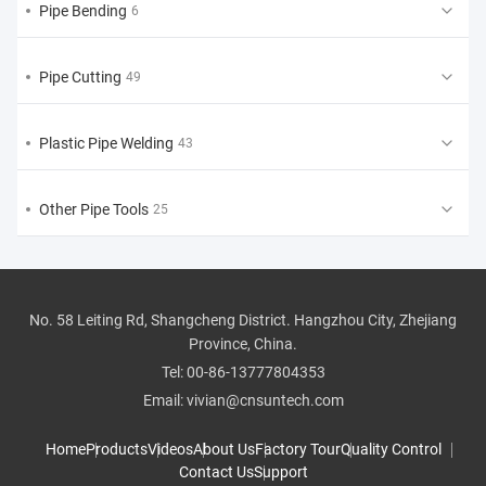
Pipe Bending
6
Pipe Cutting
49
Plastic Pipe Welding
43
Other Pipe Tools
25
No. 58 Leiting Rd, Shangcheng District. Hangzhou City, Zhejiang
Province, China.
Tel:
00-86-13777804353
Email:
vivian@cnsuntech.com
Home
Products
Videos
About Us
Factory Tour
Quality Control
Contact Us
Support