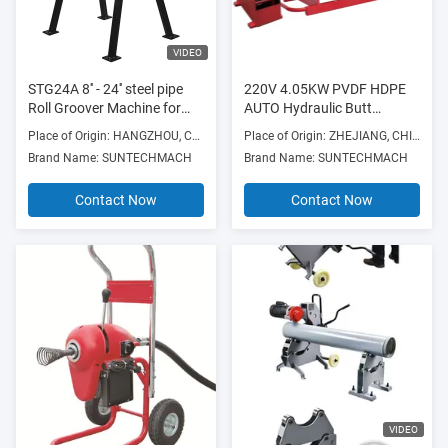
VIDEO
STG24A 8'' - 24'' steel pipe
220V 4.05KW PVDF HDPE
Roll Groover Machine for
AUTO Hydraulic Butt
heavy duty couplings and
Fushion Welding Machine
Place of Origin: HANGZHOU, CHINA
Place of Origin: ZHEJIANG, CHINA
grooved pipes
Brand Name: SUNTECHMACH
Brand Name: SUNTECHMACH
Contact Now
Contact Now
VIDEO