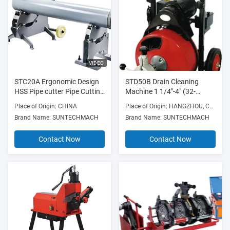
VIDEO
STC20A Ergonomic Design
STD50B Drain Cleaning
HSS Pipe cutter Pipe Cutting
Machine 1 1/4"-4" (32-
Machine 8" - 20"
100mm) 250w 300RPM
Place of Origin: CHINA
Place of Origin: HANGZHOU, CHINA
with Die Cast Aluminum
Brand Name: SUNTECHMACH
Brand Name: SUNTECHMACH
Frame
Contact Now
Contact Now