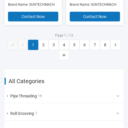
Rotations/Min
Brand Name: SUNTECHMACH
Brand Name: SUNTECHMACH
Contact Now
Contact Now
Page 1 / 13
1
2
3
4
5
6
7
8
All Categories
Pipe Threading
19
Roll Grooving
7