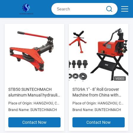
VIDEO
STB50 SUNTECHMACH
STG9A 1'' - 8'' Roll Groover
aluminum Manual hydraulic
Machine from China with
pipe bender 1/2″-2″
folding carriage for easy
Place of Origin: HANGZHOU, CHINA
Place of Origin: HANGZHOU, CHINA
assemble and move
Brand Name: SUNTECHMACH
Brand Name: SUNTECHMACH
Contact Now
Contact Now