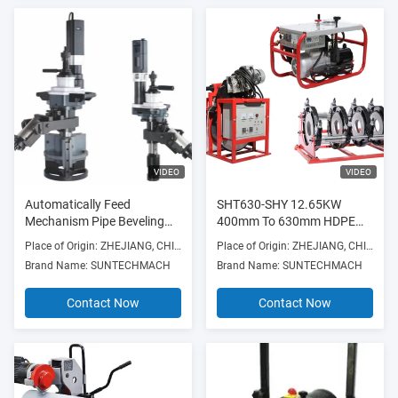
VIDEO
VIDEO
Automatically Feed
SHT630-SHY 12.65KW
Mechanism Pipe Beveling
400mm To 630mm HDPE
Machine Used Forbeveling
Pipe Fusion Machine 380V
Place of Origin: ZHEJIANG, CHINA
Place of Origin: ZHEJIANG, CHINA
Thick Pipe And Prepare For
Supplier
Brand Name: SUNTECHMACH
Brand Name: SUNTECHMACH
Weldingflange Faces
Contact Now
Contact Now