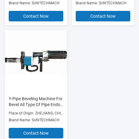
Brand Name: SUNTECHMACH
Brand Name: SUNTECHMACH
Weldingflange Faces
Natural Gas, Power Supply
Construction, Boiler And
Contact Now
Contact Now
Nuclear Power
Y-Pipe Beveling Machine For
Bevel All Type Of Pipe Ends,
Pressure Vessel And
Place of Origin: ZHEJIANG, CHINA
Flanges On Site
Brand Name: SUNTECHMACH
Contact Now