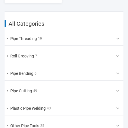
All Categories
Pipe Threading
19
Roll Grooving
7
Pipe Bending
6
Pipe Cutting
49
Plastic Pipe Welding
43
Other Pipe Tools
25