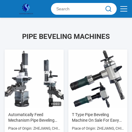
PIPE BEVELING MACHINES
VIDEO
Automatically Feed
T Type Pipe Beveling
Mechanism Pipe Beveling
Machine On Sale For Eavy
Machine Used Forbeveling
Type Pipe Lines Of
Place of Origin: ZHEJIANG, CHINA
Place of Origin: ZHEJIANG, CHINA
Thick Pipe And Prepare For
Petroleum, Chemical