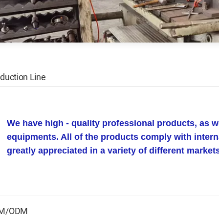
duction Line
We have high - quality professional products, as 
equipments. All of the products comply with intern
greatly appreciated in a variety of different marke
M/ODM