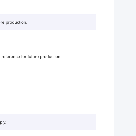
ore production.
reference for future production.
ply.