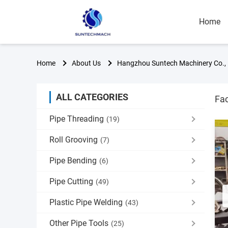
Home
Home
About Us
Hangzhou Suntech Machinery Co., 
ALL CATEGORIES
Fac
Pipe Threading
(19)
Roll Grooving
(7)
Pipe Bending
(6)
Pipe Cutting
(49)
Plastic Pipe Welding
(43)
Other Pipe Tools
(25)