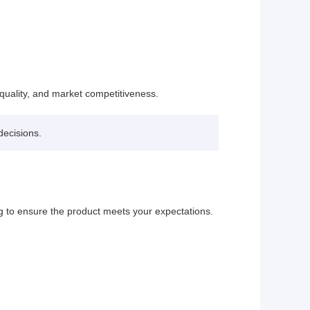
quality, and market competitiveness.
decisions.
 to ensure the product meets your expectations.