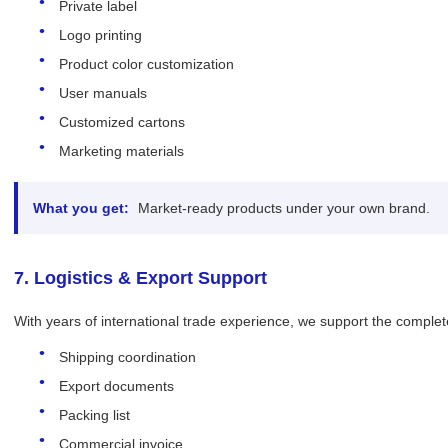
Private label
Logo printing
Product color customization
User manuals
Customized cartons
Marketing materials
What you get:
Market-ready products under your own brand.
7. Logistics & Export Support
With years of international trade experience, we support the complet
Shipping coordination
Export documents
Packing list
Commercial invoice