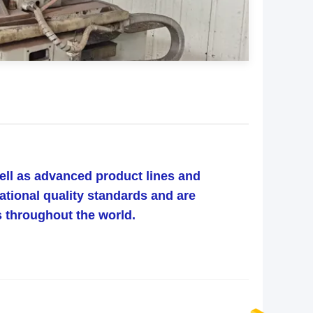
well as advanced product lines and
ational quality standards and are
ts throughout the world.