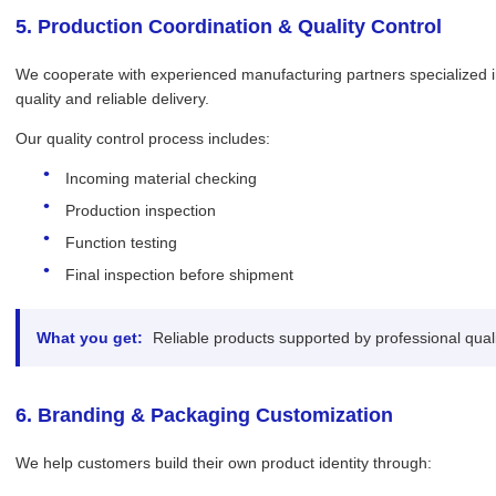
5. Production Coordination & Quality Control
We cooperate with experienced manufacturing partners specialized in
quality and reliable delivery.
Our quality control process includes:
Incoming material checking
Production inspection
Function testing
Final inspection before shipment
What you get:
Reliable products supported by professional qua
6. Branding & Packaging Customization
We help customers build their own product identity through: