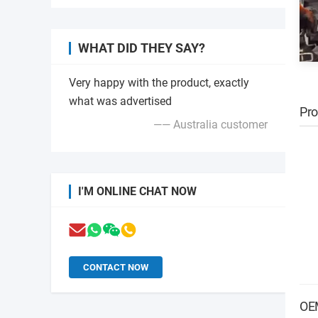
WHAT DID THEY SAY?
Very happy with the product, exactly
what was advertised
Pro
—— Australia customer
I'M ONLINE CHAT NOW
CONTACT NOW
OE