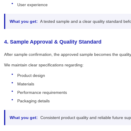
User experience
What you get:
A tested sample and a clear quality standard bef
4. Sample Approval & Quality Standard
After sample confirmation, the approved sample becomes the quality 
We maintain clear specifications regarding:
Product design
Materials
Performance requirements
Packaging details
What you get:
Consistent product quality and reliable future sup