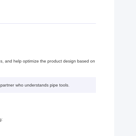
ons, and help optimize the product design based on
 partner who understands pipe tools.
g: