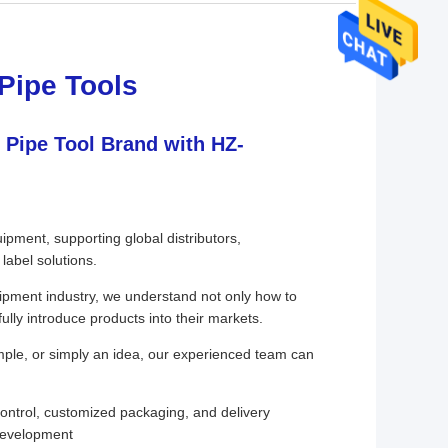
Pipe Tools
 Pipe Tool Brand with HZ-
pment, supporting global distributors,
label solutions.
uipment industry, we understand not only how to
ully introduce products into their markets.
mple, or simply an idea, our experienced team can
ontrol, customized packaging, and delivery
development