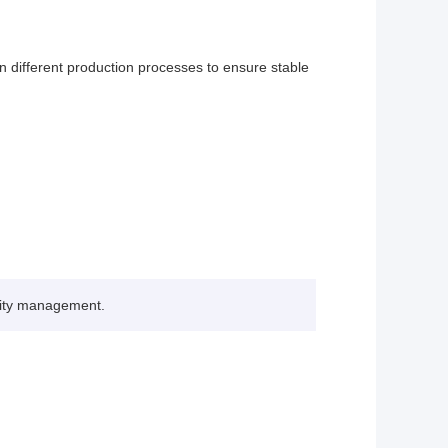
 different production processes to ensure stable
lity management.