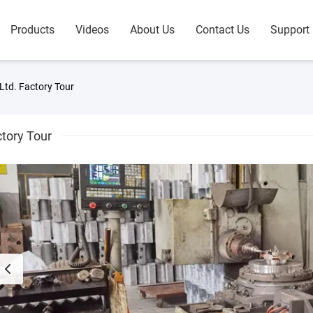
Products
Videos
About Us
Contact Us
Support
Ltd. Factory Tour
tory Tour