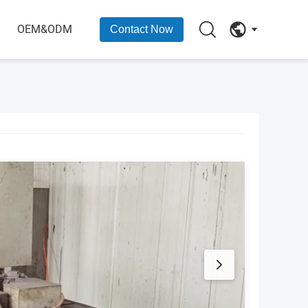
OEM&ODM
Contact Now