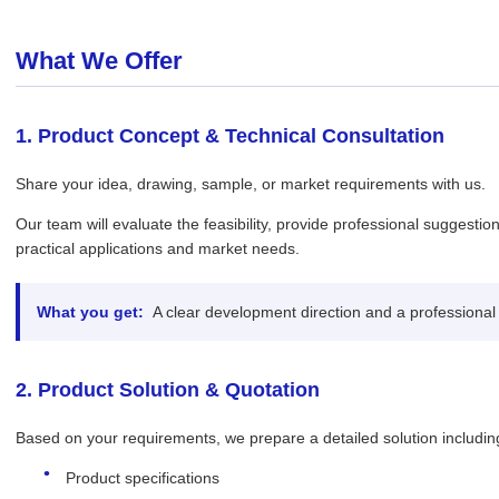
What We Offer
1. Product Concept & Technical Consultation
Share your idea, drawing, sample, or market requirements with us.
Our team will evaluate the feasibility, provide professional suggesti
practical applications and market needs.
What you get:
A clear development direction and a professional
2. Product Solution & Quotation
Based on your requirements, we prepare a detailed solution includin
Product specifications