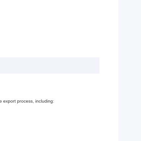
e export process, including: