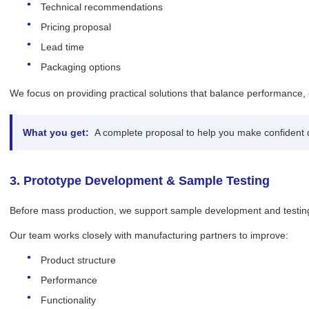
Technical recommendations
Pricing proposal
Lead time
Packaging options
We focus on providing practical solutions that balance performance, 
What you get:
A complete proposal to help you make confident 
3. Prototype Development & Sample Testing
Before mass production, we support sample development and testing
Our team works closely with manufacturing partners to improve:
Product structure
Performance
Functionality