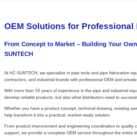
OEM Solutions for Professional 
From Concept to Market – Building Your Own
SUNTECH
At HZ-SUNTECH, we specialize in pipe tools and pipe fabrication equi
contractors, and industrial brands with professional OEM and private 
With more than 20 years of experience in the pipe and industrial eq
develop reliable products, but also what distributors need to successf
Whether you have a product concept, technical drawing, existing sa
help transform it into a practical, market-ready solution.
From product improvement and engineering coordination to quality c
support, we provide a complete OEM service throughout the entire 