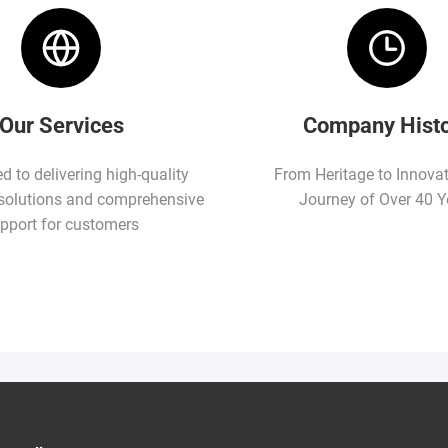
Our Services
Company Hist
 to delivering high-quality
From Heritage to Innova
solutions and comprehensive
Journey of Over 40 Y
pport for customers