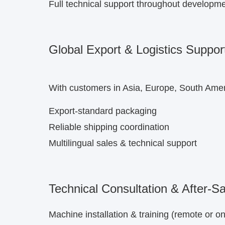
Full technical support throughout developm
Global Export & Logistics Suppor
With customers in Asia, Europe, South Ameri
Export-standard packaging
Reliable shipping coordination
Multilingual sales & technical support
Technical Consultation & After-S
Machine installation & training (remote or on