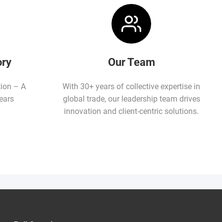
ory
Our Team
tion – A
With 30+ years of collective expertise in
ears
global trade, our leadership team drives
innovation and client-centric solutions.