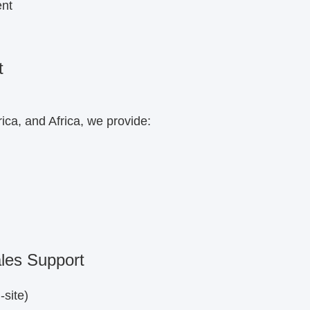
ent
t
ca, and Africa, we provide:
ales Support
-site)