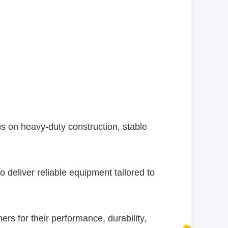
 on heavy-duty construction, stable
 deliver reliable equipment tailored to
 for their performance, durability,