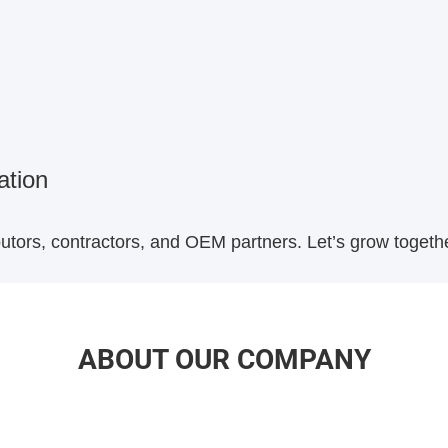
ation
ibutors, contractors, and OEM partners. Let’s grow toget
ABOUT OUR COMPANY