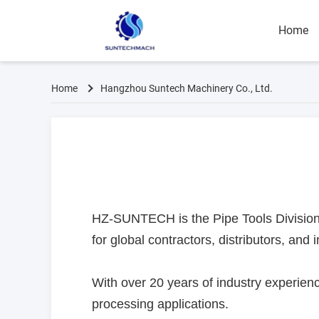
Home
Home
Hangzhou Suntech Machinery Co., Ltd.
HZ-SUNTECH is the Pipe Tools Division 
for global contractors, distributors, and i
With over 20 years of industry experienc
processing applications.