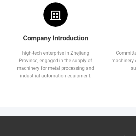
Company Introduction
high-tech enterprise in Zhejiang
Committed
Province, engaged in the supply of
machinery 
machinery for metal processing and
su
industrial automation equipment.