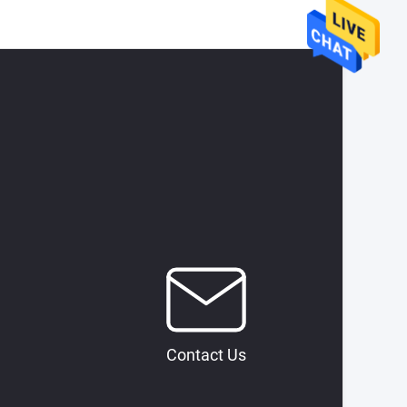
Contact Us