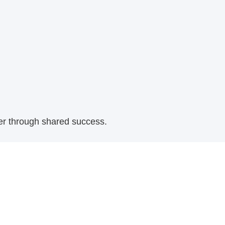
her through shared success.