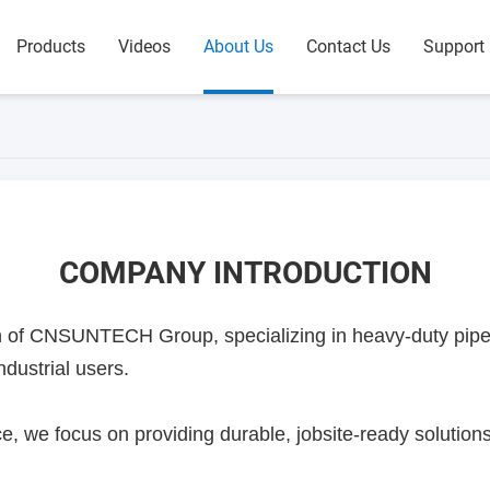
Products
Videos
About Us
Contact Us
Support
COMPANY INTRODUCTION
of CNSUNTECH Group, specializing in heavy-duty pipe f
ndustrial users.
e, we focus on providing durable, jobsite-ready solutions 