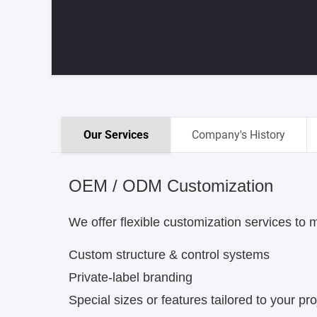
Our Services
Company's History
OEM / ODM Customization
We offer flexible customization services to 
Custom structure & control systems
Private-label branding
Special sizes or features tailored to your pro