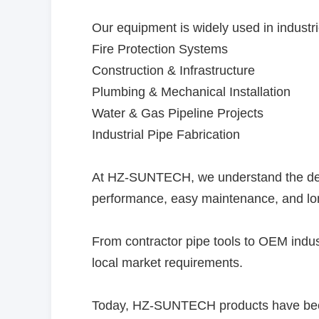
Our equipment is widely used in industr
Fire Protection Systems
Construction & Infrastructure
Plumbing & Mechanical Installation
Water & Gas Pipeline Projects
Industrial Pipe Fabrication
At HZ-SUNTECH, we understand the deman
performance, easy maintenance, and long
From contractor pipe tools to OEM indust
local market requirements.
Today, HZ-SUNTECH products have been e