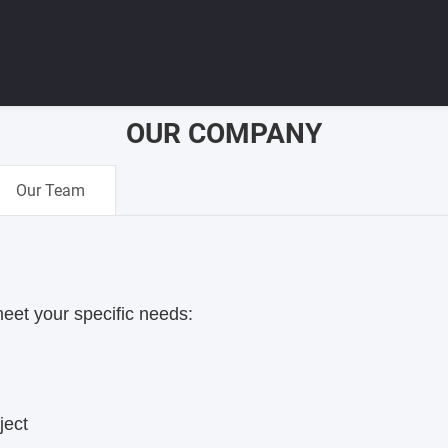
OUR COMPANY
Our Team
meet your specific needs:
ject