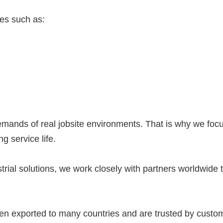
ies such as:
ds of real jobsite environments. That is why we focus
 service life.
rial solutions, we work closely with partners worldwide to
xported to many countries and are trusted by customers