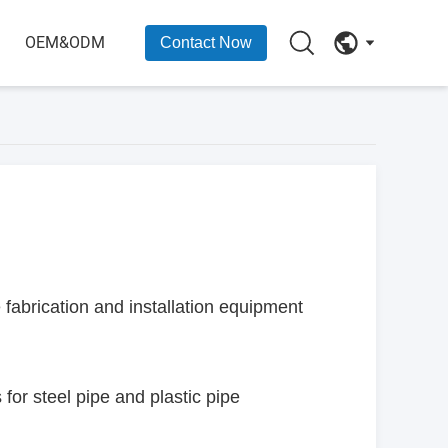
OEM&ODM
Contact Now
abrication and installation equipment
for steel pipe and plastic pipe