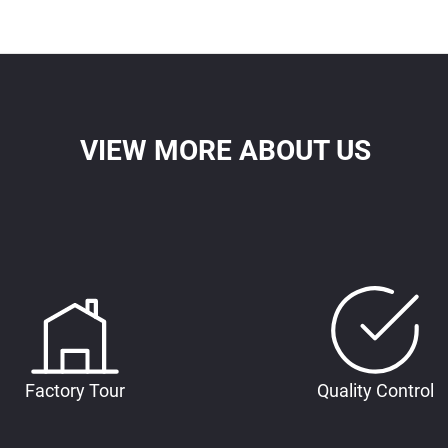
VIEW MORE ABOUT US
Factory Tour
Quality Control