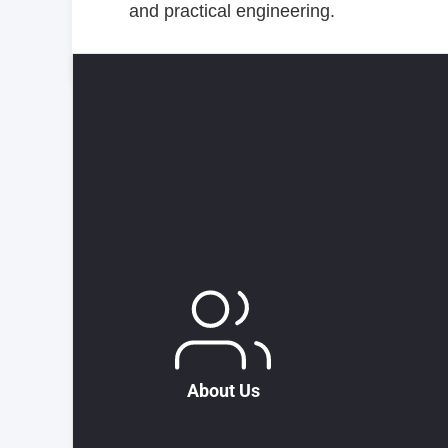
and practical engineering.
About Us