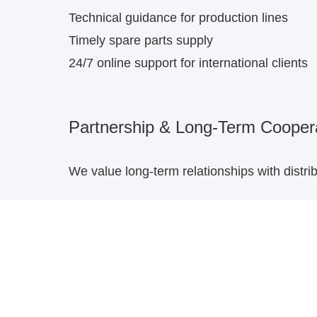
Technical guidance for production lines
Timely spare parts supply
24/7 online support for international clients
Partnership & Long-Term Cooper
We value long-term relationships with distr