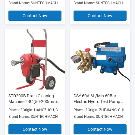
Brand Name: SUNTECHMACH
Brand Name: SUNTECHMACH
Weldingflange Faces
Frame
Contact Now
Contact Now
STD200B Drain Cleaning
DSY 60A 6L/Min 60Bar
Machine 2-8" (50-200mm)
Electric Hydro Test Pump
750W 700RPM with Die
Hydraulic Pressure 400W
Place of Origin: HANGZHOU, CHINA
Place of Origin: ZHEJIANG, CHINA
Cast Aluminum Frame
Brand Name: SUNTECHMACH
Brand Name: SUNTECHMACH
Contact Now
Contact Now