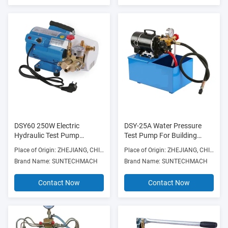
DSY60 250W Electric
DSY-25A Water Pressure
Hydraulic Test Pump
Test Pump For Building
180L/H High Pressure 220V
Material Shops
Place of Origin: ZHEJIANG, CHINA
Place of Origin: ZHEJIANG, CHINA
Brand Name: SUNTECHMACH
Brand Name: SUNTECHMACH
Contact Now
Contact Now