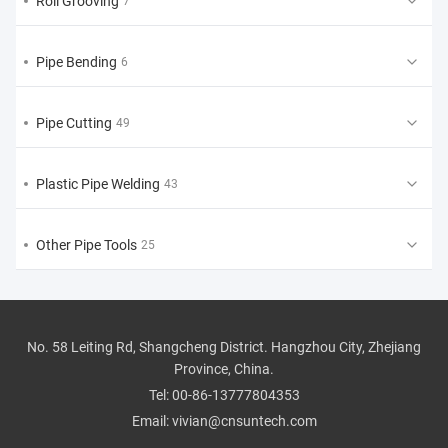
Roll Grooving
7
Pipe Bending
6
Pipe Cutting
49
Plastic Pipe Welding
43
Other Pipe Tools
25
No. 58 Leiting Rd, Shangcheng District. Hangzhou City, Zhejiang
Province, China.
Tel:
00-86-13777804353
Email:
vivian@cnsuntech.com