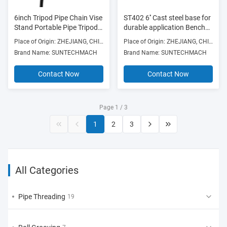
6inch Tripod Pipe Chain Vise
ST402 6'' Cast steel base for
Stand Portable Pipe Tripod
durable application Bench
Stand Heavy Duty Pipe
chain vise
Place of Origin: ZHEJIANG, CHINA
Place of Origin: ZHEJIANG, CHINA
Stand Tripod fit Tri-stand
Brand Name: SUNTECHMACH
Brand Name: SUNTECHMACH
chain pipe vise 1/8"-6"
Contact Now
Contact Now
Page 1 / 3
1
2
3
All Categories
Pipe Threading
19