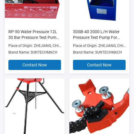
RP-50 Water Pressure 12L
3DSB-40 2000 L/H Water
50 Bar Pressure Test Pump
Pressure Test Pump For
Manual Hydraulic for 45ml
Manufacturing Plant
Place of Origin: ZHEJIANG, CHINA
Place of Origin: ZHEJIANG, CHINA
Flow
Brand Name: SUNTECHMACH
Brand Name: SUNTECHMACH
Contact Now
Contact Now