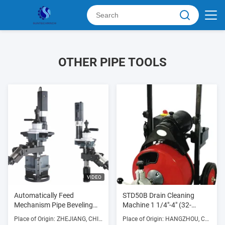
OTHER PIPE TOOLS
VIDEO
Automatically Feed
STD50B Drain Cleaning
Mechanism Pipe Beveling
Machine 1 1/4"-4" (32-
Machine Used Forbeveling
100mm) 250w 300RPM
Place of Origin: ZHEJIANG, CHINA
Place of Origin: HANGZHOU, CHINA
Thick Pipe And Prepare For
with Die Cast Aluminum