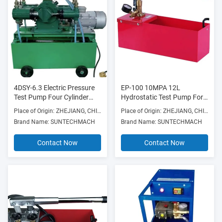
4DSY-6.3 Electric Pressure
EP-100 10MPA 12L
Test Pump Four Cylinder
Hydrostatic Test Pump For
1.5/2.2KW vary sizes 4DSY
Construction Works
Place of Origin: ZHEJIANG, CHINA
Place of Origin: ZHEJIANG, CHINA
Type
Brand Name: SUNTECHMACH
Brand Name: SUNTECHMACH
Contact Now
Contact Now