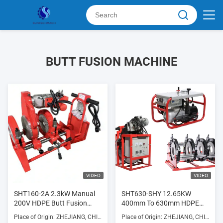
BUTT FUSION MACHINE
VIDEO
VIDEO
SHT160-2A 2.3kW Manual
SHT630-SHY 12.65KW
200V HDPE Butt Fusion
400mm To 630mm HDPE
Welding Machine High
Pipe Fusion Machine 380V
Place of Origin: ZHEJIANG, CHINA
Place of Origin: ZHEJIANG, CHINA
Efficiency
Supplier