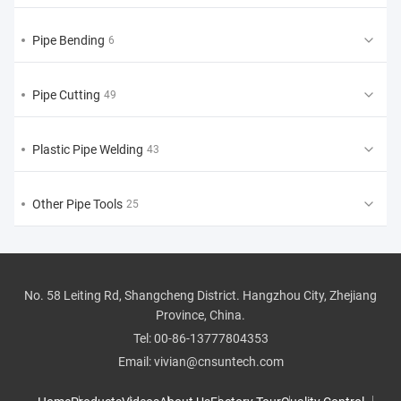
Pipe Bending
6
Pipe Cutting
49
Plastic Pipe Welding
43
Other Pipe Tools
25
No. 58 Leiting Rd, Shangcheng District. Hangzhou City, Zhejiang
Province, China.
Tel:
00-86-13777804353
Email:
vivian@cnsuntech.com