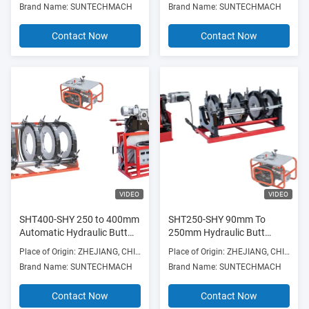
Brand Name: SUNTECHMACH
Brand Name: SUNTECHMACH
Contact Now
Contact Now
VIDEO
VIDEO
SHT400-SHY 250 to 400mm
SHT250-SHY 90mm To
Automatic Hydraulic Butt
250mm Hydraulic Butt
Fusion Machine Red High
Fusion Machine Four
Place of Origin: ZHEJIANG, CHINA
Place of Origin: ZHEJIANG, CHINA
efficiency
Clamps Manufacture price
Brand Name: SUNTECHMACH
Brand Name: SUNTECHMACH
Contact Now
Contact Now