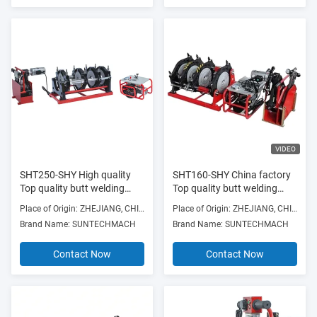
VIDEO
SHT250-SHY High quality
SHT160-SHY China factory
Top quality butt welding
Top quality butt welding
machine butt fusion joining
machine butt fusion joining
Place of Origin: ZHEJIANG, CHINA
Place of Origin: ZHEJIANG, CHINA
video for Machinery Repair
for Building Material Shops
Brand Name: SUNTECHMACH
Brand Name: SUNTECHMACH
Shops
Contact Now
Contact Now