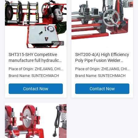
VIDEO
SHT315-SHY Competitive
SHT200-4(A) High Efficiency
manufacture full hydraulic
Poly Pipe Fusion Welder
butt fusion welding machine
Smooth Operation
Place of Origin: ZHEJIANG, CHINA
Place of Origin: ZHEJIANG, CHINA
for Construction works
Brand Name: SUNTECHMACH
Brand Name: SUNTECHMACH
Contact Now
Contact Now