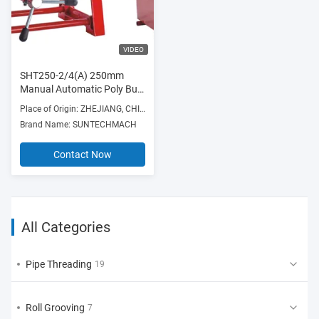
VIDEO
SHT250-2/4(A) 250mm
Manual Automatic Poly Butt
Fusion Hydraulic Plastic PE
Place of Origin: ZHEJIANG, CHINA
Pipe Hot Melt
Brand Name: SUNTECHMACH
Contact Now
All Categories
Pipe Threading
19
Roll Grooving
7