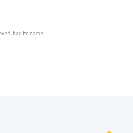
moved, had its name