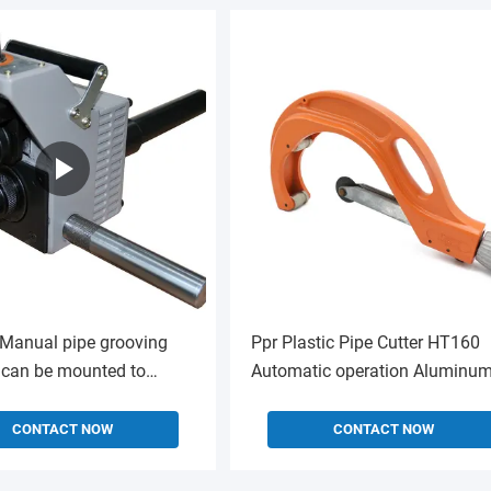
Manual pipe grooving
Ppr Plastic Pipe Cutter HT160
can be mounted to
Automatic operation Aluminu
0 power unit
Alloy
CONTACT NOW
CONTACT NOW