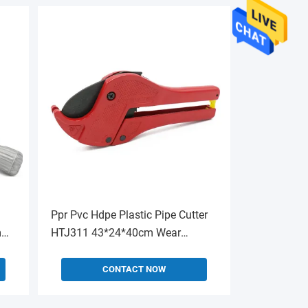
Ppr Pvc Hdpe Plastic Pipe Cutter
m
HTJ311 43*24*40cm Wear
Resistant
CONTACT NOW