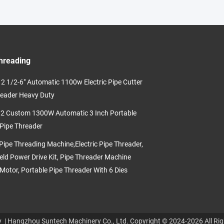
hreading
2 1/2-6" Automatic 1100w Electric Pipe Cutter
eader Heavy Duty
 Custom 1300W Automatic 3 Inch Portable
 Pipe Threader
ipe Threading Machine,Electric Pipe Threader,
ld Power Drive Kit, Pipe Threader Machine
Motor, Portable Pipe Threader With 6 Dies
y
| Hangzhou Suntech Machinery Co., Ltd. Copyright © 2024-2026 All Rig