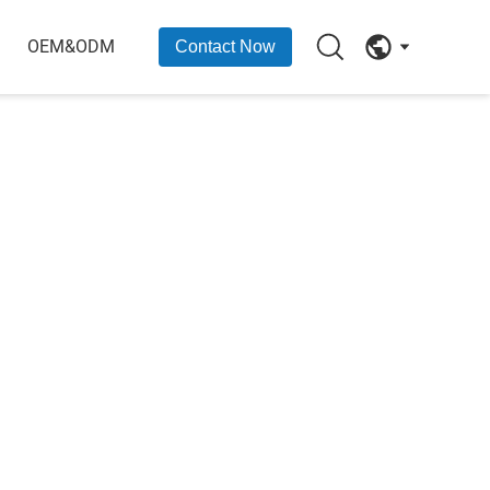
OEM&ODM
Contact Now