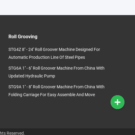
Roll Grooving
STG4Z 8'' - 24'' Roll Groover Machine Designed For
Automatic Production Line Of Steel Pipes
STG6A 1'' - 6'' Roll Groover Machine From China With
Updated Hydraulic Pump
STG9A 1'' - 8'' Roll Groover Machine From China With
Folding Carriage For Easy Assemble And Move
hts Reserved.