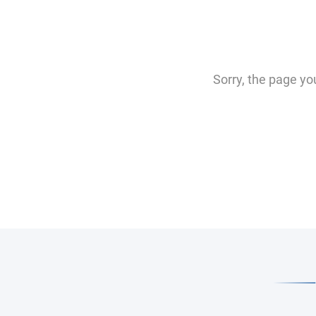
Sorry, the page yo