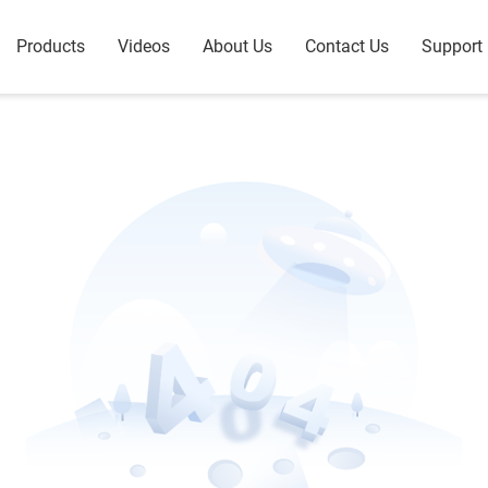
Products
Videos
About Us
Contact Us
Support