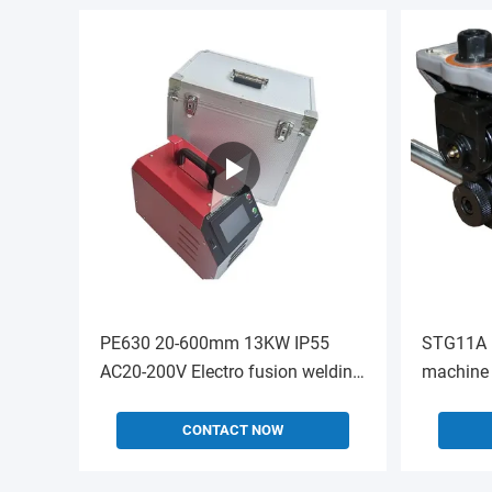
PE630 20-600mm 13KW IP55
STG11A 
AC20-200V Electro fusion welding
machine 
machine
RIDGID30
CONTACT NOW