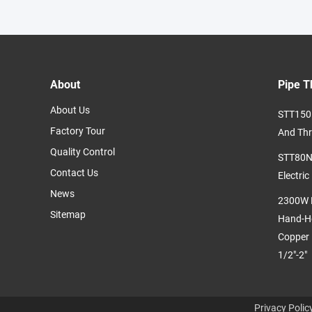
About
Pipe T
About Us
STT150 
Factory Tour
And Thr
Quality Control
STT80N2
Contact Us
Electric
News
2300W P
Sitemap
Hand-He
Copper 
1/2"-2"
Privacy Polic