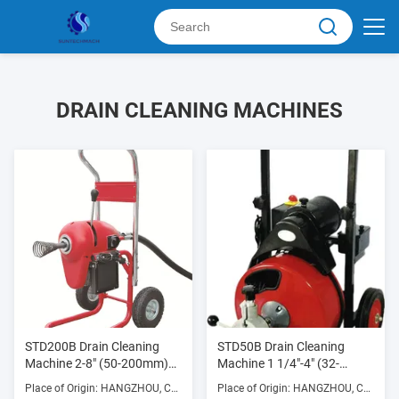
DRAIN CLEANING MACHINES
STD200B Drain Cleaning
STD50B Drain Cleaning
Machine 2-8" (50-200mm)
Machine 1 1/4"-4" (32-
750W 700RPM with Die
100mm) 250w 300RPM
Place of Origin: HANGZHOU, CHINA
Place of Origin: HANGZHOU, CHINA
Cast Aluminum Frame
with Die Cast Aluminum