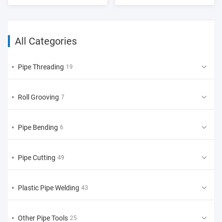
All Categories
Pipe Threading
19
Roll Grooving
7
Pipe Bending
6
Pipe Cutting
49
Plastic Pipe Welding
43
Other Pipe Tools
25