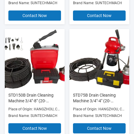
Brand Name: SUNTECHMACH
Brand Name: SUNTECHMACH
Frame
Contact Now
Contact Now
STD150B Drain Cleaning
STD75B Drain Cleaning
Machine 3/4"-8" (20-
Machine 3/4"-4" (20-
200mm) 370w with Die Cast
100mm) drain cleaner with
Place of Origin: HANGZHOU, CHINA
Place of Origin: HANGZHOU, CHINA
Aluminum Frame
16mm, 22mm, 30mm cables
Brand Name: SUNTECHMACH
Brand Name: SUNTECHMACH
Contact Now
Contact Now