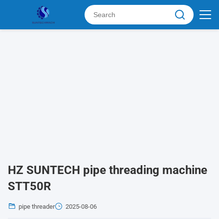
HZ SUNTECH pipe threading machine
STT50R
pipe threader
2025-08-06