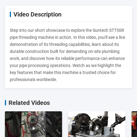
Video Description
Step into our short showcase to explore the Suntech STT50R
pipe threading machine in action. In this video, you'll see a live
demonstration of its threading capabilities, learn about its
durable construction built for demanding on-site plumbing
work, and discover how its reliable performance can enhance
your pipe processing operations. Watch as we highlight the
key features that make this machine a trusted choice for
professionals worldwide.
Related Videos