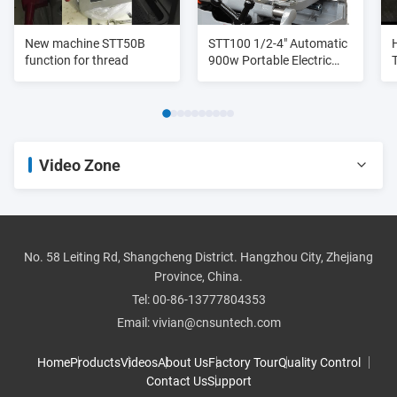
New machine STT50B
STT100 1/2-4" Automatic
function for thread
900w Portable Electric
Pipe Cutter And Threader
Heavy Duty
Video Zone
All Videos
pipe threader
No. 58 Leiting Rd, Shangcheng District. Hangzhou City, Zhejiang
Province, China.
roll groover
Tel:
00-86-13777804353
Email:
vivian@cnsuntech.com
pipe cutter
Home
Products
Videos
About Us
Factory Tour
Quality Control
Contact Us
Support
pipe bender