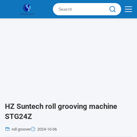
HZ Suntech roll grooving machine
STG24Z
roll groover
2024-10-06