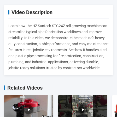
Video Description
Learn how the HZ Suntech STG24Z roll grooving machine can
streamline typical pipe fabrication workflows and improve
reliability. In this video, we demonstrate the machine's heavy-
duty construction, stable performance, and easy maintenance
features in real jobsite environments. See how it handles steel
and plastic pipe processing for fire protection, construction,
plumbing, and industrial applications, delivering durable,
jobsite-ready solutions trusted by contractors worldwide.
Related Videos