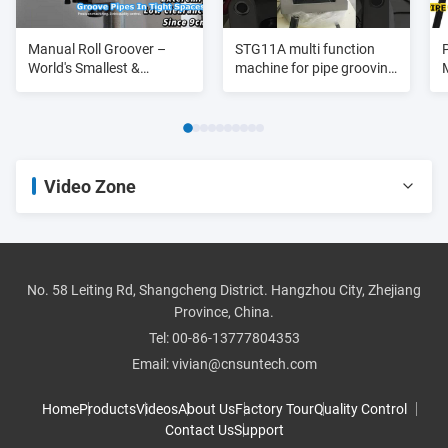
Manual Roll Groover –
STG11A multi function
World's Smallest &
machine for pipe grooving
Lightest
purpose 3/4"-8"
Video Zone
All Videos
pipe threader
No. 58 Leiting Rd, Shangcheng District. Hangzhou City, Zhejiang
Province, China.
roll groover
Tel:
00-86-13777804353
Email:
vivian@cnsuntech.com
pipe cutter
Home
Products
Videos
About Us
Factory Tour
Quality Control
Contact Us
Support
pipe bender