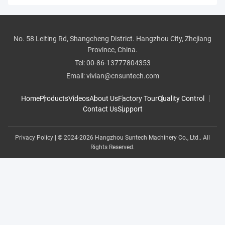
All Videos
No. 58 Leiting Rd, Shangcheng District. Hangzhou City, Zhejiang
pipe threader
Province, China.
Tel:
00-86-13777804353
roll groover
Email:
vivian@cnsuntech.com
pipe cutter
Home
Products
Videos
About Us
Factory Tour
Quality Control
Contact Us
Support
pipe bender
Privacy Policy
| © 2024-2026 Hangzhou Suntech Machinery Co., Ltd.. All
butt fusion welding
Rights Reserved.
hole driller
test pump
Pipe Threading Machine