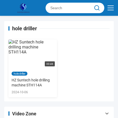
hole driller
00:46
hole driller
HZ Suntech hole drilling
machine STH114A
2024-10-06
Video Zone