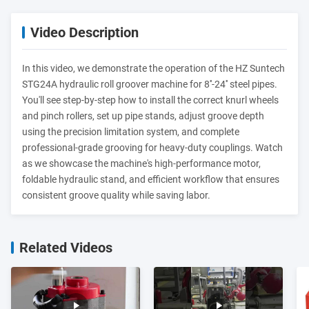
Video Description
In this video, we demonstrate the operation of the HZ Suntech
STG24A hydraulic roll groover machine for 8''-24'' steel pipes.
You'll see step-by-step how to install the correct knurl wheels
and pinch rollers, set up pipe stands, adjust groove depth
using the precision limitation system, and complete
professional-grade grooving for heavy-duty couplings. Watch
as we showcase the machine's high-performance motor,
foldable hydraulic stand, and efficient workflow that ensures
consistent groove quality while saving labor.
Related Videos