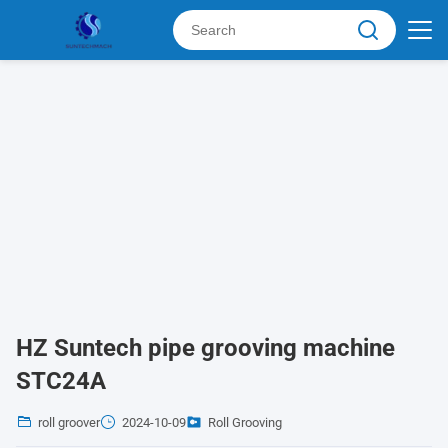
HZ Suntech pipe grooving machine
STC24A
roll groover
2024-10-09
Roll Grooving