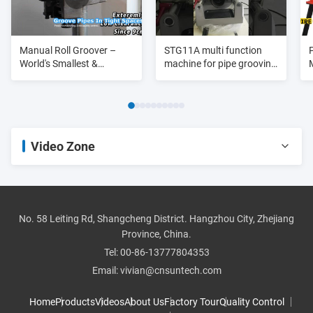
Manual Roll Groover –
STG11A multi function
World's Smallest &
machine for pipe grooving
Lightest
purpose 3/4"-8"
Video Zone
All Videos
pipe threader
No. 58 Leiting Rd, Shangcheng District. Hangzhou City, Zhejiang
Province, China.
roll groover
Tel:
00-86-13777804353
Email:
vivian@cnsuntech.com
pipe cutter
Home
Products
Videos
About Us
Factory Tour
Quality Control