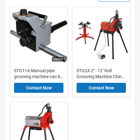
VIDEO
STG11A Manual pipe
STG2A 2'' - 12'' Roll
grooving machine can be
Grooving Machine China
mounted to RIDGID300
with updated hydraulic
Contact Now
Contact Now
power unit
pump