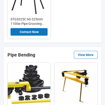
STGS325C 60-325mm
1100w Pipe Grooving
Machine For Egypt
Contact Now
Market with updated
hydraulic pump
Pipe Bending
View More