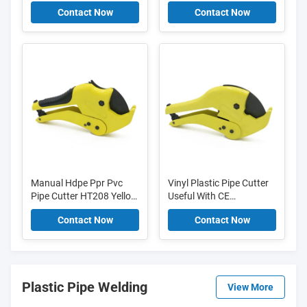
43*24*40cm Wear
36mm Manual Aluminum
Contact Now
Contact Now
Resistant
Alloy Body
Manual Hdpe Ppr Pvc
Vinyl Plastic Pipe Cutter
Pipe Cutter HT208 Yellow
Useful With CE
Customizable Easy
Certificates HT308D
Contact Now
Contact Now
Operation
Plastic Pipe Welding
View More