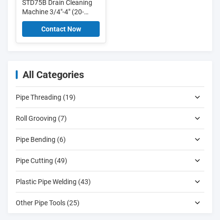
STD75B Drain Cleaning
Machine 3/4"-4" (20-
100mm) drain cleaner
Contact Now
with 16mm, 22mm,
30mm cables
All Categories
Pipe Threading (19)
Roll Grooving (7)
Pipe Bending (6)
Pipe Cutting (49)
Plastic Pipe Welding (43)
Other Pipe Tools (25)