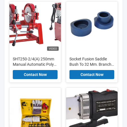
VIDEO
SHT250-2/4(A) 250mm
Socket Fusion Saddle
Manual Automatic Poly
Bush To 32 Mm. Branch
Butt Fusion Hydraulic
Pipe On 90 Mm. Main
Contact Now
Contact Now
Plastic PE Pipe Hot Melt
Pipe