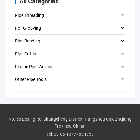
All Categories
Pipe Threading
Roll Grooving
Electric Pipe Threading Machines
Pipe Bending
Portable Pipe Threading Machines
Electric Roll Grooving Machines
Pipe Cutting
Automatic Roll Grooving Machines
Electric Pipe Benders
Plastic Pipe Welding
Manual Roll Groovers
Manual Pipe Benders
Electric Pipe Cutting Machines
Other Pipe Tools
Pipe Hole Cutting Machines
Butt Fusion Machine
Pressure Test Pumps
Manual Pipe Cutters
CNC Butt Fusion Machines
Drain Cleaning Machines
Electrofusion Machines
Pipe Beveling Machines
Manual Butt Fusion Machines
No. 58 Leiting Rd, Shangcheng District. Hangzhou City, Zhejiang
Province, China.
Pipe Tool Accessories
Socket Welding Machine
Tel:
00-86-13777804353