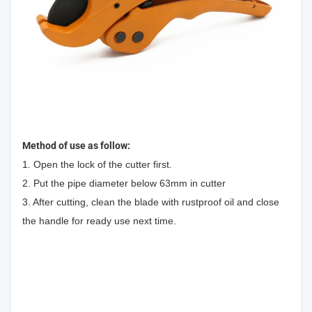
Method of use as follow:
1. Open the lock of the cutter first.
2. Put the pipe diameter below 63mm in cutter
3. After cutting, clean the blade with rustproof oil and close
the handle for ready use next time.