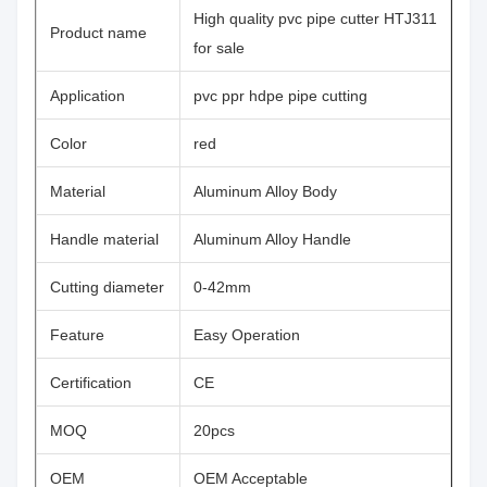
High quality pvc pipe cutter HTJ311
Product name
for sale
Application
pvc ppr hdpe pipe cutting
Color
red
Material
Aluminum Alloy Body
Handle material
Aluminum Alloy Handle
Cutting diameter
0-42mm
Feature
Easy Operation
Certification
CE
MOQ
20pcs
OEM
OEM Acceptable