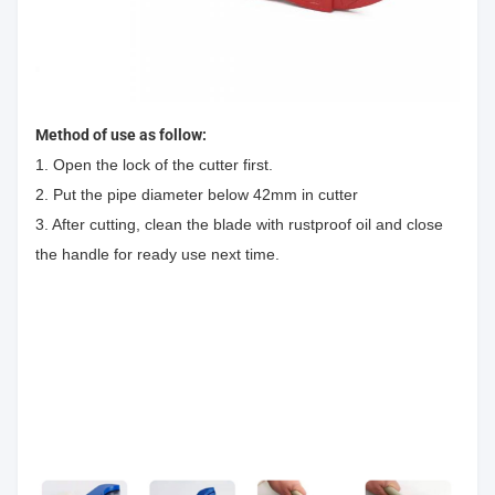
Method of use as follow:
1. Open the lock of the cutter first.
2. Put the pipe diameter below 42mm in cutter
3. After cutting, clean the blade with rustproof oil and close
the handle for ready use next time.