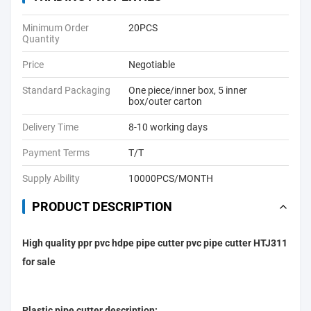
Minimum Order
20PCS
Quantity
Price
Negotiable
Standard Packaging
One piece/inner box, 5 inner
box/outer carton
Delivery Time
8-10 working days
Payment Terms
T/T
Supply Ability
10000PCS/MONTH
PRODUCT DESCRIPTION
High quality ppr pvc hdpe pipe cutter pvc pipe cutter HTJ311
for sale
Plastic pipe cutter description: