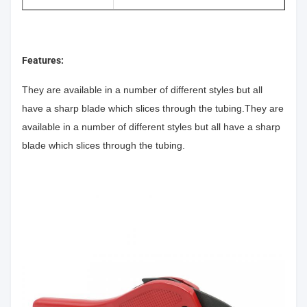
Features:
They are available in a number of different styles but all
have a sharp blade which slices through the tubing.They are
available in a number of different styles but all have a sharp
blade which slices through the tubing.