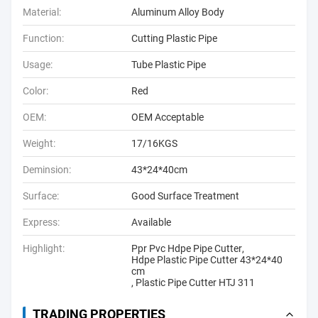
Material:
Aluminum Alloy Body
Function:
Cutting Plastic Pipe
Usage:
Tube Plastic Pipe
Color:
Red
OEM:
OEM Acceptable
Weight:
17/16KGS
Deminsion:
43*24*40cm
Surface:
Good Surface Treatment
Express:
Available
Highlight:
Ppr Pvc Hdpe Pipe Cutter
,
Hdpe Plastic Pipe Cutter 43*24*40
cm
,
Plastic Pipe Cutter HTJ 311
TRADING PROPERTIES