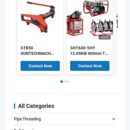
VIDEO
STB50
SHT630-SHY
220V
SUNTECHMACH
12.65KW 400mm To
HDPE
aluminum Manual
630mm HDPE Pipe
Hydra
hydraulic pipe
Fusion Machine
Fush
Contact Now
Contact Now
C
bender 1/2″-2″
380V Supplier
Mach
All Categories
Pipe Threading