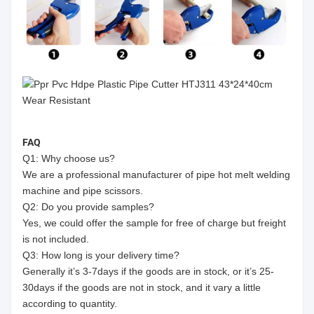
FAQ
Q1: Why choose us?
We are a professional manufacturer of pipe hot melt welding
machine and pipe scissors.
Q2: Do you provide samples?
Yes, we could offer the sample for free of charge but freight
is not included.
Q3: How long is your delivery time?
Generally it’s 3-7days if the goods are in stock, or it’s 25-
30days if the goods are not in stock, and it vary a little
according to quantity.