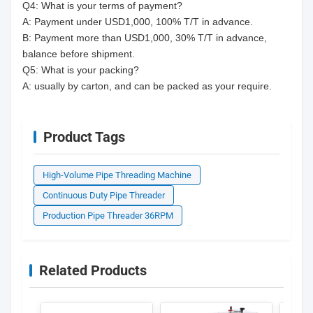
Q4: What is your terms of payment?
A: Payment under USD1,000, 100% T/T in advance.
B: Payment more than USD1,000, 30% T/T in advance,
balance before shipment.
Q5: What is your packing?
A: usually by carton, and can be packed as your require.
Product Tags
High-Volume Pipe Threading Machine
Continuous Duty Pipe Threader
Production Pipe Threader 36RPM
Related Products