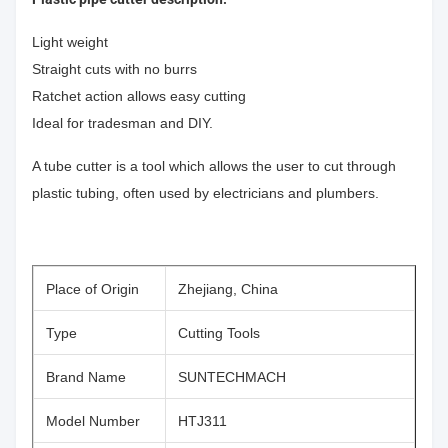
Light weight
Straight cuts with no burrs
Ratchet action allows easy cutting
Ideal for tradesman and DIY.
A tube cutter is a tool which allows the user to cut through
plastic tubing, often used by electricians and plumbers.
Place of Origin
Zhejiang, China
Type
Cutting Tools
Brand Name
SUNTECHMACH
Model Number
HTJ311