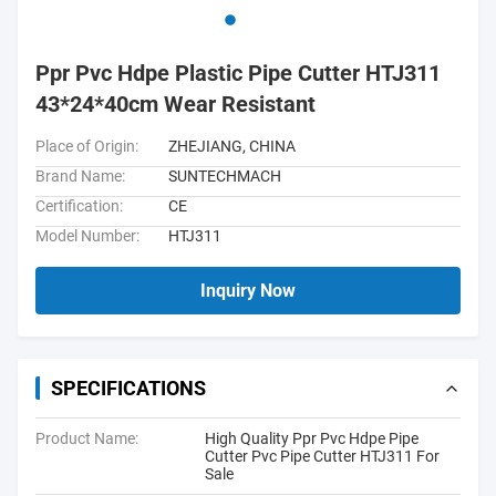
Ppr Pvc Hdpe Plastic Pipe Cutter HTJ311
43*24*40cm Wear Resistant
Place of Origin:
ZHEJIANG, CHINA
Brand Name:
SUNTECHMACH
Certification:
CE
Model Number:
HTJ311
Inquiry Now
SPECIFICATIONS
Product Name:
High Quality Ppr Pvc Hdpe Pipe
Cutter Pvc Pipe Cutter HTJ311 For
Sale