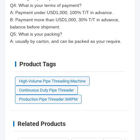
Q4: What is your terms of payment?
A: Payment under USD1,000, 100% T/T in advance.
B: Payment more than USD1,000, 30% T/T in advance,
balance before shipment.
Q5: What is your packing?
A: usually by carton, and can be packed as your require.
Product Tags
High-Volume Pipe Threading Machine
Continuous Duty Pipe Threader
Production Pipe Threader 36RPM
Related Products