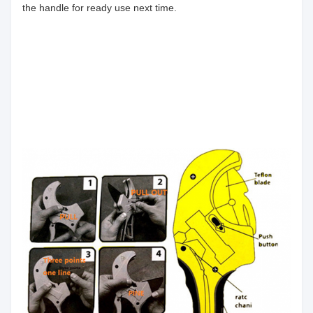
the handle for ready use next time.