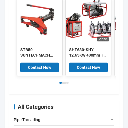
VIDEO
STB50
SHT630-SHY
220V
SUNTECHMACH
12.65KW 400mm To
HDPE
aluminum Manual
630mm HDPE Pipe
Hydra
hydraulic pipe
Fusion Machine
Fush
Contact Now
Contact Now
C
bender 1/2″-2″
380V Supplier
Mach
All Categories
Pipe Threading