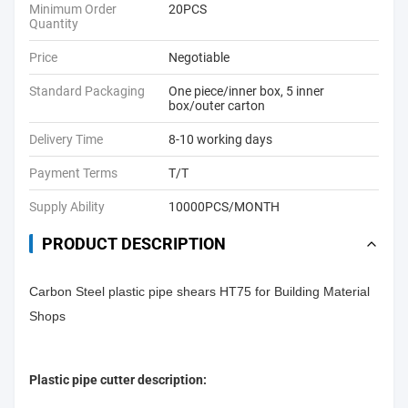
Minimum Order
20PCS
Quantity
Price
Negotiable
Standard Packaging
One piece/inner box, 5 inner
box/outer carton
Delivery Time
8-10 working days
Payment Terms
T/T
Supply Ability
10000PCS/MONTH
PRODUCT DESCRIPTION
Carbon Steel plastic pipe shears HT75 for Building Material
Shops
Plastic pipe cutter description: