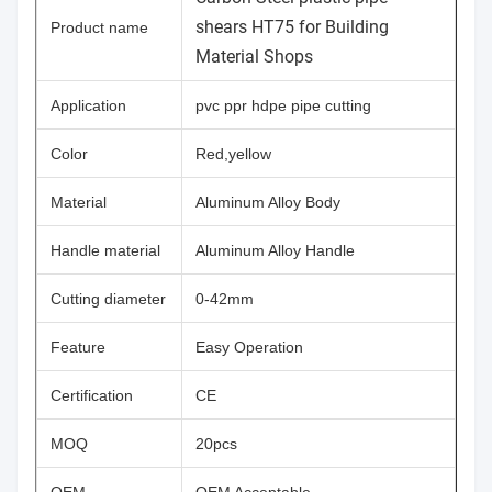
shears HT75 for Building
Product name
Material Shops
Application
pvc ppr hdpe pipe cutting
Color
Red,yellow
Material
Aluminum Alloy Body
Handle material
Aluminum Alloy Handle
Cutting diameter
0-42mm
Feature
Easy Operation
Certification
CE
MOQ
20pcs