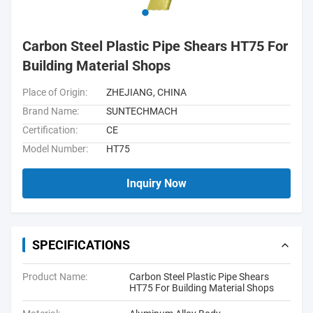
Carbon Steel Plastic Pipe Shears HT75 For
Building Material Shops
Place of Origin:
ZHEJIANG, CHINA
Brand Name:
SUNTECHMACH
Certification:
CE
Model Number:
HT75
Inquiry Now
SPECIFICATIONS
Product Name:
Carbon Steel Plastic Pipe Shears
HT75 For Building Material Shops