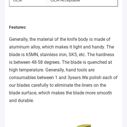
OEM
OEM Acceptable
Features:
Generally, the material of the knife body is made of
aluminum alloy, which makes it light and handy. The
blade is 65MN, stainless iron, SK5, etc. The hardness
is between 48-58 degrees. The blade is quenched at
high temperature. Generally, hand tools are
consumables between 1 and 3years.We polish each of
our blades carefully to eliminate the liners on the
blade surface, which makes the blade more smooth
and durable.