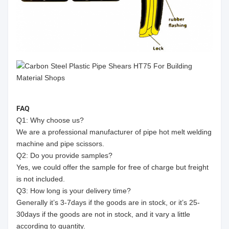
FAQ
Q1: Why choose us?
We are a professional manufacturer of pipe hot melt welding
machine and pipe scissors.
Q2: Do you provide samples?
Yes, we could offer the sample for free of charge but freight
is not included.
Q3: How long is your delivery time?
Generally it’s 3-7days if the goods are in stock, or it’s 25-
30days if the goods are not in stock, and it vary a little
according to quantity.