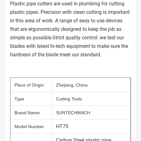
Plastic pipe cutters are used in plumbing for cutting
plastic pipes. Precision with clean cutting is important
in this area of work. A range of easy to use devices
that are ergonomically designed to keep the job as
simple as possible.Strict quality control: we test our
blades with latest hi-tech equipment to make sure the
hardness of the blade meet our standard.
Place of Origin
Zhejiang, China
Type
Cutting Tools
Brand Name
SUNTECHMACH
HT75
Model Number
Carbon Steel plastic pipe