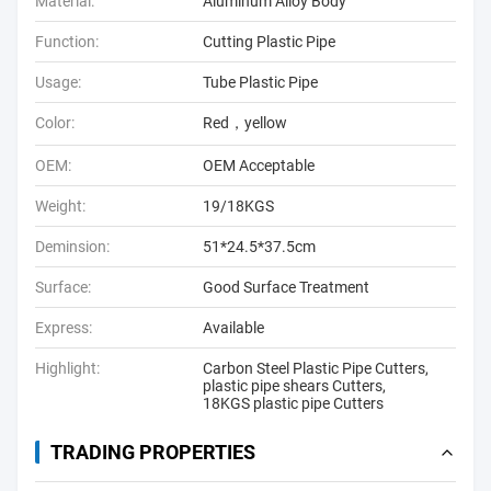
Material:
Aluminum Alloy Body
Function:
Cutting Plastic Pipe
Usage:
Tube Plastic Pipe
Color:
Red，yellow
OEM:
OEM Acceptable
Weight:
19/18KGS
Deminsion:
51*24.5*37.5cm
Surface:
Good Surface Treatment
Express:
Available
Highlight:
Carbon Steel Plastic Pipe Cutters
,
plastic pipe shears Cutters
,
18KGS plastic pipe Cutters
TRADING PROPERTIES