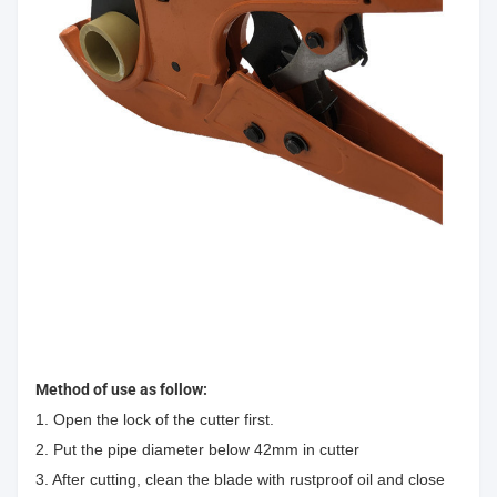
Method of use as follow:
1. Open the lock of the cutter first.
2. Put the pipe diameter below 42mm in cutter
3. After cutting, clean the blade with rustproof oil and close