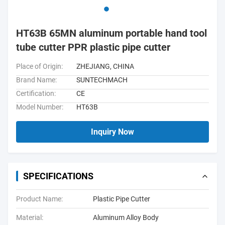
HT63B 65MN aluminum portable hand tool
tube cutter PPR plastic pipe cutter
Place of Origin:
ZHEJIANG, CHINA
Brand Name:
SUNTECHMACH
Certification:
CE
Model Number:
HT63B
Inquiry Now
SPECIFICATIONS
Product Name:
Plastic Pipe Cutter
Material:
Aluminum Alloy Body