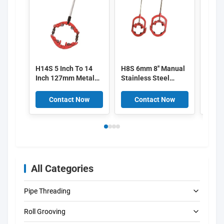
H14S 5 Inch To 14
H8S 6mm 8'' Manual
H22S 
Inch 127mm Metal
Stainless Steel
Inch 
Pipe Cutters high
Metal Pipe Cutters
Pipe 
precision
Red high efficiency
300*
Contact Now
Contact Now
C
All Categories
Pipe Threading
Roll Grooving
Electric Pipe Threading Machines