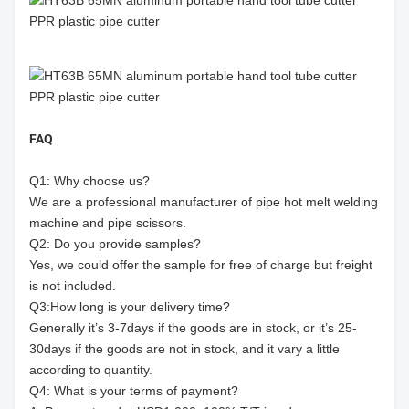
FAQ
Q1: Why choose us?
We are a professional manufacturer of pipe hot melt welding
machine and pipe scissors.
Q2: Do you provide samples?
Yes, we could offer the sample for free of charge but freight
is not included.
Q3:How long is your delivery time?
Generally it’s 3-7days if the goods are in stock, or it’s 25-
30days if the goods are not in stock, and it vary a little
according to quantity.
Q4: What is your terms of payment?