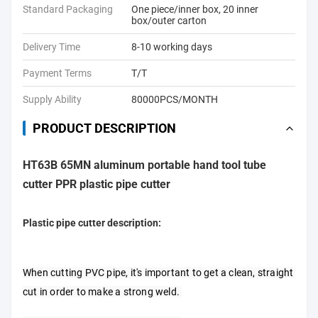
Standard Packaging
One piece/inner box, 20 inner
box/outer carton
Delivery Time
8-10 working days
Payment Terms
T/T
Supply Ability
80000PCS/MONTH
PRODUCT DESCRIPTION
HT63B 65MN aluminum portable hand tool tube
cutter PPR plastic pipe cutter
Plastic pipe cutter description:
When cutting PVC pipe, it's important to get a clean, straight 
cut in order to make a strong weld. 