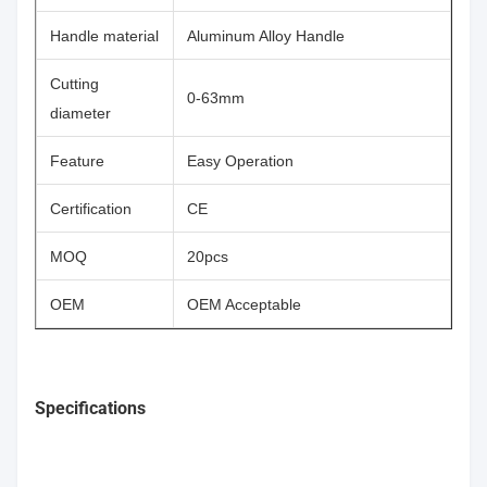
Handle material
Aluminum Alloy Handle
Cutting
0-63mm
diameter
Feature
Easy Operation
Certification
CE
MOQ
20pcs
OEM
OEM Acceptable
Specifications