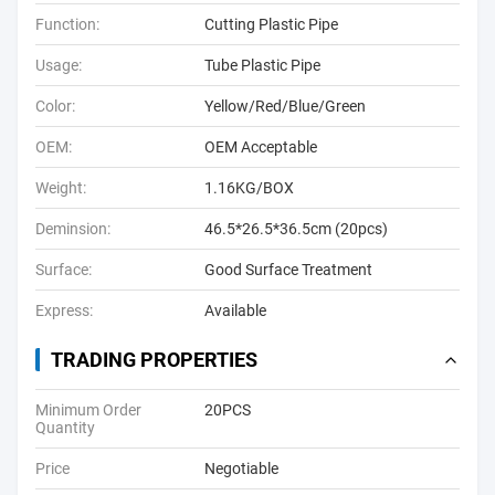
Function:
Cutting Plastic Pipe
Usage:
Tube Plastic Pipe
Color:
Yellow/Red/Blue/Green
OEM:
OEM Acceptable
Weight:
1.16KG/BOX
Deminsion:
46.5*26.5*36.5cm (20pcs)
Surface:
Good Surface Treatment
Express:
Available
TRADING PROPERTIES
Minimum Order
20PCS
Quantity
Price
Negotiable