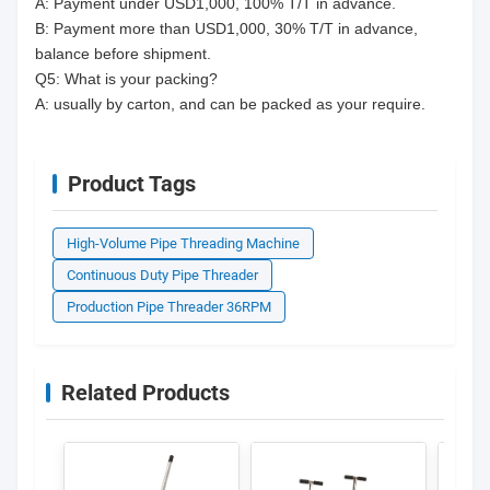
A: Payment under USD1,000, 100% T/T in advance.
B: Payment more than USD1,000, 30% T/T in advance,
balance before shipment.
Q5: What is your packing?
A: usually by carton, and can be packed as your require.
Product Tags
High-Volume Pipe Threading Machine
Continuous Duty Pipe Threader
Production Pipe Threader 36RPM
Related Products