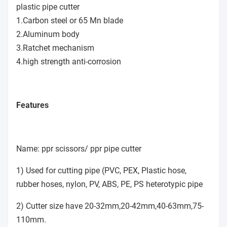
plastic pipe cutter
1.Carbon steel or 65 Mn blade
2.Aluminum body
3.Ratchet mechanism
4.high strength anti-corrosion
Features
Name: ppr scissors/ ppr pipe cutter
1) Used for cutting pipe (PVC, PEX, Plastic hose,
rubber hoses, nylon, PV, ABS, PE, PS heterotypic pipe
2) Cutter size have 20-32mm,20-42mm,40-63mm,75-
110mm.