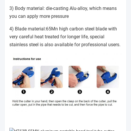
3) Body material: die-casting Alu-alloy, which means
you can apply more pressure
4) Blade material:65Mn high carbon steel blade with
very careful heat treated for longer life, special
stainless steel is also available for professional users.