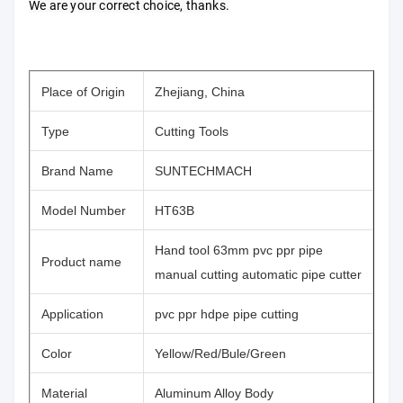
We are your correct choice, thanks.
Place of Origin
Zhejiang, China
Type
Cutting Tools
Brand Name
SUNTECHMACH
Model Number
HT63B
Hand tool 63mm pvc ppr pipe
Product name
manual cutting automatic pipe cutter
Application
pvc ppr hdpe pipe cutting
Color
Yellow/Red/Bule/Green
Material
Aluminum Alloy Body