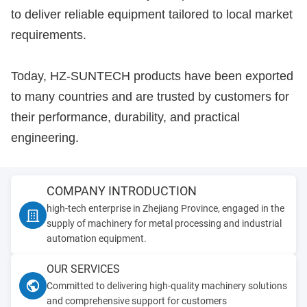
to deliver reliable equipment tailored to local market
requirements.
Today, HZ-SUNTECH products have been exported
to many countries and are trusted by customers for
their performance, durability, and practical
engineering.
COMPANY INTRODUCTION
high-tech enterprise in Zhejiang Province, engaged in the
supply of machinery for metal processing and industrial
automation equipment.
OUR SERVICES
Committed to delivering high-quality machinery solutions
and comprehensive support for customers