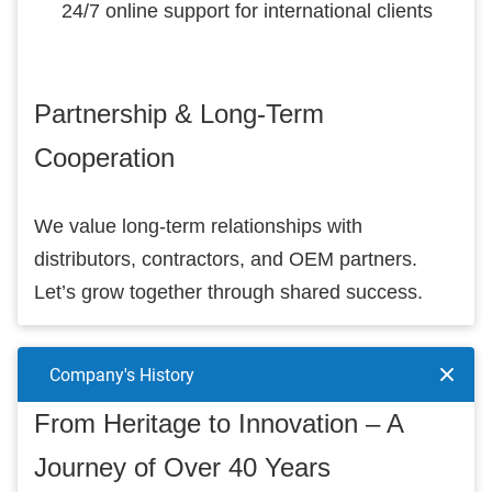
24/7 online support for international clients
Partnership & Long-Term
Cooperation
We value long-term relationships with
distributors, contractors, and OEM partners.
Let’s grow together through shared success.
Company's History
From Heritage to Innovation – A
Journey of Over 40 Years