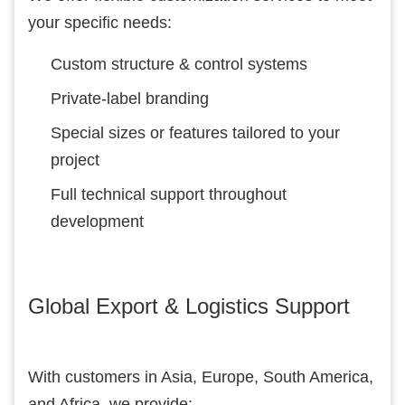
your specific needs:
Custom structure & control systems
Private-label branding
Special sizes or features tailored to your
project
Full technical support throughout
development
Global Export & Logistics Support
With customers in Asia, Europe, South America,
and Africa, we provide: