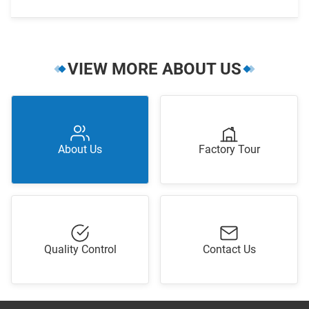
VIEW MORE ABOUT US
About Us
Factory Tour
Quality Control
Contact Us