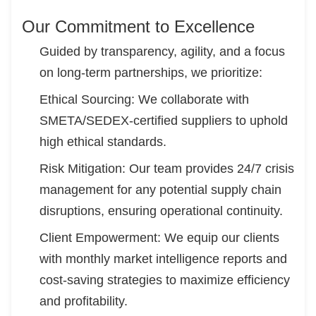
Our Commitment to Excellence
Guided by transparency, agility, and a focus
on long-term partnerships, we prioritize:
Ethical Sourcing: We collaborate with
SMETA/SEDEX-certified suppliers to uphold
high ethical standards.
Risk Mitigation: Our team provides 24/7 crisis
management for any potential supply chain
disruptions, ensuring operational continuity.
Client Empowerment: We equip our clients
with monthly market intelligence reports and
cost-saving strategies to maximize efficiency
and profitability.