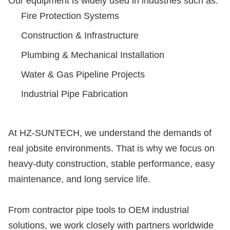
Our equipment is widely used in industries such as:
Fire Protection Systems
Construction & Infrastructure
Plumbing & Mechanical Installation
Water & Gas Pipeline Projects
Industrial Pipe Fabrication
At HZ-SUNTECH, we understand the demands of
real jobsite environments. That is why we focus on
heavy-duty construction, stable performance, easy
maintenance, and long service life.
From contractor pipe tools to OEM industrial
solutions, we work closely with partners worldwide