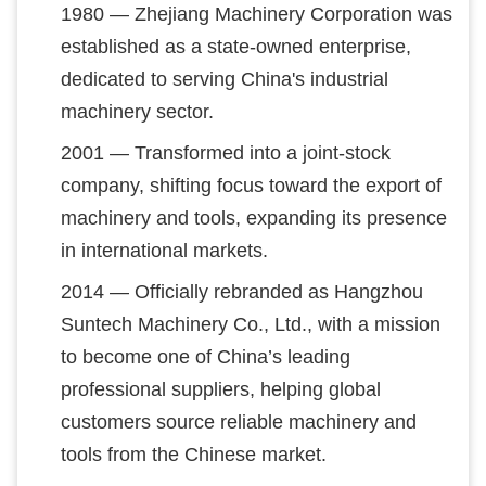
1980 — Zhejiang Machinery Corporation was
established as a state-owned enterprise,
dedicated to serving China's industrial
machinery sector.
2001 — Transformed into a joint-stock
company, shifting focus toward the export of
machinery and tools, expanding its presence
in international markets.
2014 — Officially rebranded as Hangzhou
Suntech Machinery Co., Ltd., with a mission
to become one of China’s leading
professional suppliers, helping global
customers source reliable machinery and
tools from the Chinese market.