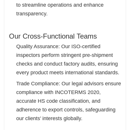
to streamline operations and enhance
transparency.
Our Cross-Functional Teams
Quality Assurance: Our ISO-certified
inspectors perform stringent pre-shipment
checks and conduct factory audits, ensuring
every product meets international standards.
Trade Compliance: Our legal advisors ensure
compliance with INCOTERMS 2020,
accurate HS code classification, and
adherence to export controls, safeguarding
our clients’ interests globally.