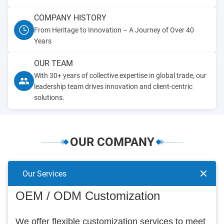
COMPANY HISTORY
From Heritage to Innovation – A Journey of Over 40
Years
OUR TEAM
With 30+ years of collective expertise in global trade, our
leadership team drives innovation and client-centric
solutions.
OUR COMPANY
Our Services
OEM / ODM Customization
We offer flexible customization services to meet