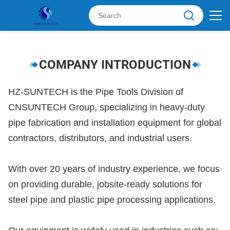
COMPANY INTRODUCTION
HZ-SUNTECH is the Pipe Tools Division of
CNSUNTECH Group, specializing in heavy-duty
pipe fabrication and installation equipment for global
contractors, distributors, and industrial users.
With over 20 years of industry experience, we focus
on providing durable, jobsite-ready solutions for
steel pipe and plastic pipe processing applications.