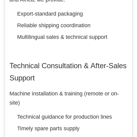
Export-standard packaging
Reliable shipping coordination
Multilingual sales & technical support
Technical Consultation & After-Sales
Support
Machine installation & training (remote or on-
site)
Technical guidance for production lines
Timely spare parts supply