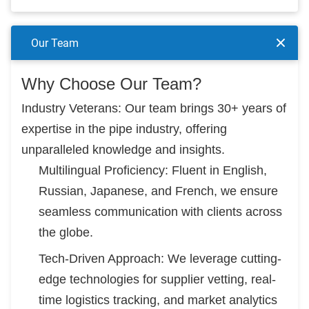
Our Team
Why Choose Our Team?
Industry Veterans: Our team brings 30+ years of
expertise in the pipe industry, offering
unparalleled knowledge and insights.
Multilingual Proficiency: Fluent in English,
Russian, Japanese, and French, we ensure
seamless communication with clients across
the globe.
Tech-Driven Approach: We leverage cutting-
edge technologies for supplier vetting, real-
time logistics tracking, and market analytics