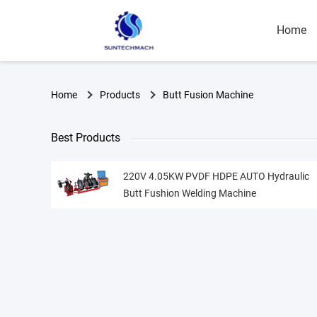
Home
Home
Products
Butt Fusion Machine
Best Products
220V 4.05KW PVDF HDPE AUTO Hydraulic
Butt Fushion Welding Machine