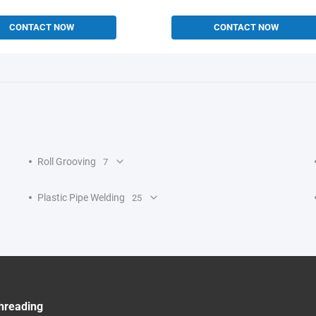
CONTACT NOW
CONTACT NOW
Roll Grooving
7
Plastic Pipe Welding
25
hreading