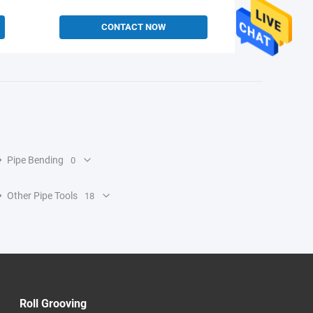
CONTACT NOW
Pipe Bending
0
Other Pipe Tools
18
Roll Grooving