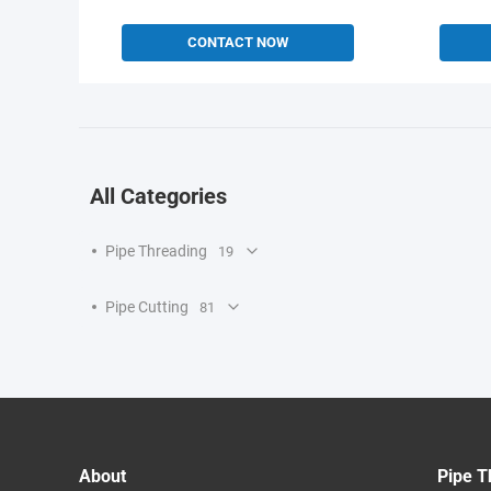
CONTACT NOW
All Categories
Pipe Threading
19
Pipe Cutting
81
About
Pipe T