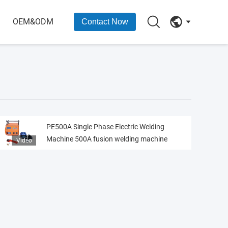
OEM&ODM
Contact Now
PE500A Single Phase Electric Welding
Machine 500A fusion welding machine
Video