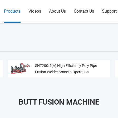
Products
Videos
About Us
Contact Us
Support
SHT200-4(A) High Efficiency Poly Pipe
Fusion Welder Smooth Operation
BUTT FUSION MACHINE