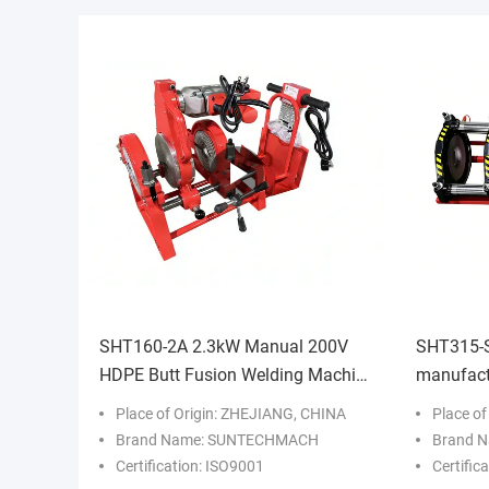
SHT160-2A 2.3kW Manual 200V
SHT315-S
HDPE Butt Fusion Welding Machine
manufactu
High Efficiency
fusion we
Place of Origin: ZHEJIANG, CHINA
Place o
Construc
Brand Name: SUNTECHMACH
Brand 
Certification: ISO9001
Certific