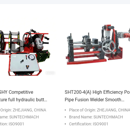
HY Competitive
SHT200-4(A) High Efficiency Po
re full hydraulic butt
Pipe Fusion Welder Smooth
lding machine for
Operation
f Origin: ZHEJIANG, CHINA
Place of Origin: ZHEJIANG, CHIN
tion works
Name: SUNTECHMACH
Brand Name: SUNTECHMACH
ation: ISO9001
Certification: ISO9001