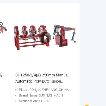
ly
SHT250-2/4(A) 250mm Manual
Automatic Poly Butt Fusion
Hydraulic Plastic PE Pipe Hot Melt
A
Place of Origin: ZHEJIANG, CHINA
Brand Name: SUNTECHMACH
Certification: ISO9001