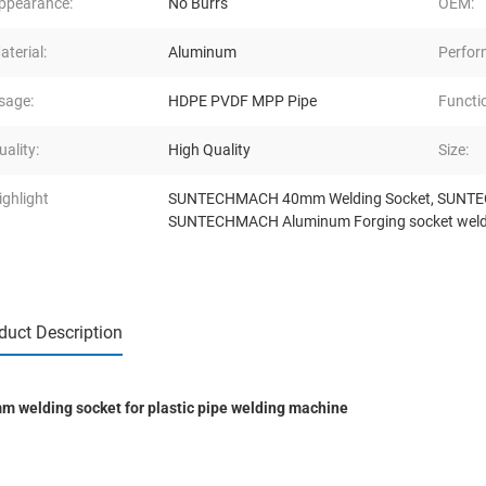
ppearance:
No Burrs
OEM:
aterial:
Aluminum
Perfor
sage:
HDPE PVDF MPP Pipe
Functi
uality:
High Quality
Size:
ighlight
SUNTECHMACH 40mm Welding Socket
,
SUNTEC
SUNTECHMACH Aluminum Forging socket weld
duct Description
m welding socket for plastic pipe welding machine