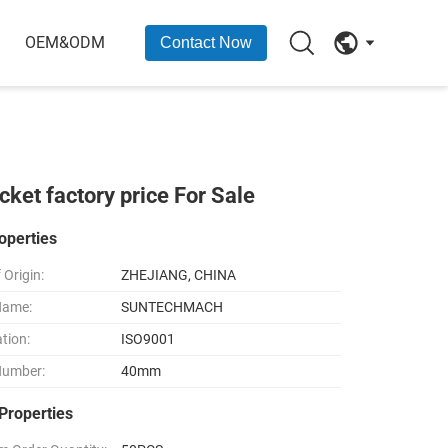
OEM&ODM
Contact Now
et factory price For Sale
operties
 Origin:
ZHEJIANG, CHINA
Name:
SUNTECHMACH
ation:
ISO9001
Number:
40mm
Properties