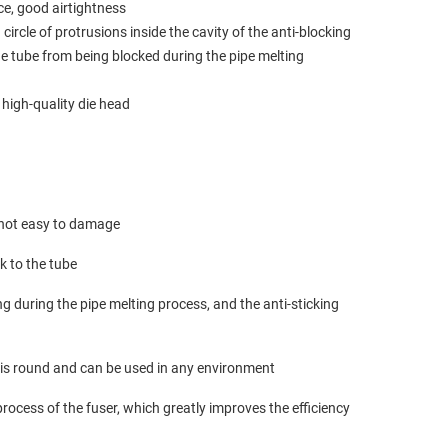
ce, good airtightness
 circle of protrusions inside the cavity of the anti-blocking
the tube from being blocked during the pipe melting
 high-quality die head
, not easy to damage
ck to the tube
g during the pipe melting process, and the anti-sticking
e is round and can be used in any environment
process of the fuser, which greatly improves the efficiency