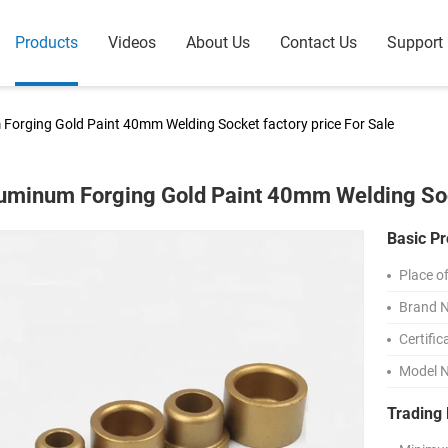
Products
Videos
About Us
Contact Us
Support
Forging Gold Paint 40mm Welding Socket factory price For Sale
uminum Forging Gold Paint 40mm Welding Sock
Basic Pr
Place of
Brand 
Certific
Model 
Trading 