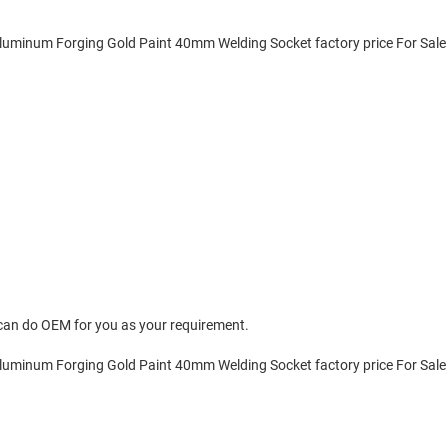
can do OEM for you as your requirement.