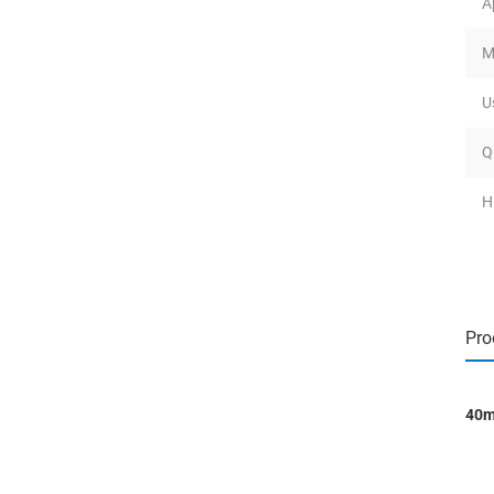
A
M
U
Q
H
Pro
40m