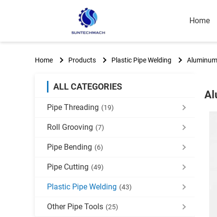
Home
Home
Products
Plastic Pipe Welding
Aluminum 
ALL CATEGORIES
Al
Pipe Threading
(19)
Roll Grooving
(7)
Pipe Bending
(6)
Pipe Cutting
(49)
Plastic Pipe Welding
(43)
Other Pipe Tools
(25)