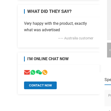
WHAT DID THEY SAY?
Very happy with the product, exactly
what was advertised
—— Australia customer
I'M ONLINE CHAT NOW
Spe
CONTACT NOW
P