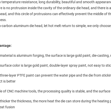
 temperature resistance, long durability, beautiful and smooth appearan
e is no protrusion inside the cavity of the ordinary die head, and there is a
head, and this circle of protrusions can effectively prevent the middle of 
cess.
-carbon aluminum die head, let hot melt return to simple, we only choose
antage:
material is aluminum forging, the surface is large gold paint, die-casting
surface color is large gold paint, double-layer spray paint, not easy to sti
three-layer PTFE paint can prevent the water pipe and the die from stickin
ct is better
 of CNC machine tools, the processing quality is stable, and the surfac
thicker the thickness, the more heat the die can store during the heating 
eat fusion