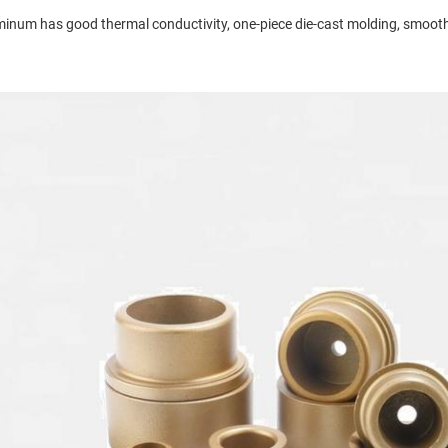
inum has good thermal conductivity, one-piece die-cast molding, smooth