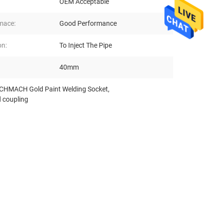
OEM Acceptable
mace:
Good Performance
on:
To Inject The Pipe
40mm
HMACH Gold Paint Welding Socket
,
 coupling