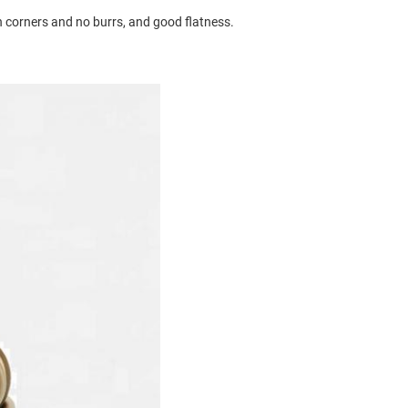
 corners and no burrs, and good flatness.