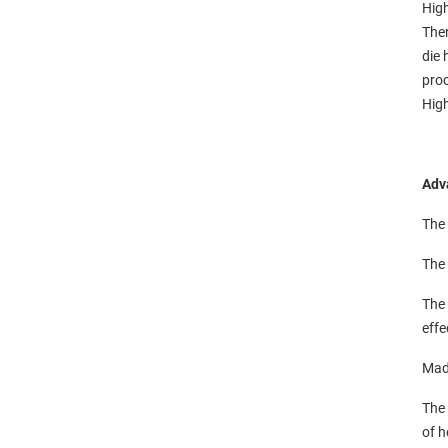
High
Ther
die 
pro
High
Adv
The 
The 
The 
effe
Made
The 
of h