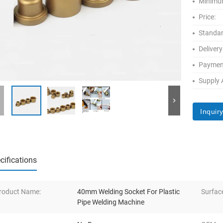
Minimum
Price:
Standar
Delivery
Paymen
Supply A
Inquir
cifications
roduct Name:
40mm Welding Socket For Plastic
Surfac
Pipe Welding Machine