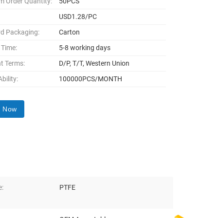
 Order Quantity:
50PCS
USD1.28/PC
d Packaging:
Carton
 Time:
5-8 working days
t Terms:
D/P, T/T, Western Union
bility:
100000PCS/MONTH
y Now
e:
PTFE