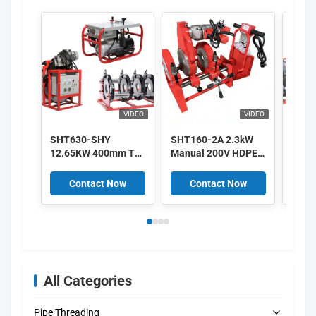
VIDEO
VIDEO
SHT630-SHY
SHT160-2A 2.3kW
SHT4
12.65KW 400mm To
Manual 200V HDPE
400m
630mm HDPE Pipe
Butt Fusion Welding
Hydra
Fusion Machine
Machine High
Fusi
Contact Now
Contact Now
C
380V Supplier
Efficiency
High 
All Categories
Pipe Threading