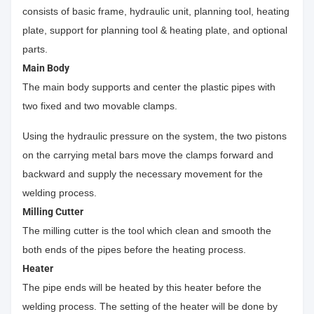
consists of basic frame, hydraulic unit, planning tool, heating
plate, support for planning tool & heating plate, and optional
parts.
Main Body
The main body supports and center the plastic pipes with
two fixed and two movable clamps.
Using the hydraulic pressure on the system, the two pistons
on the carrying metal bars move the clamps forward and
backward and supply the necessary movement for the
welding process.
Milling Cutter
The milling cutter is the tool which clean and smooth the
both ends of the pipes before the heating process.
Heater
The pipe ends will be heated by this heater before the
welding process. The setting of the heater will be done by