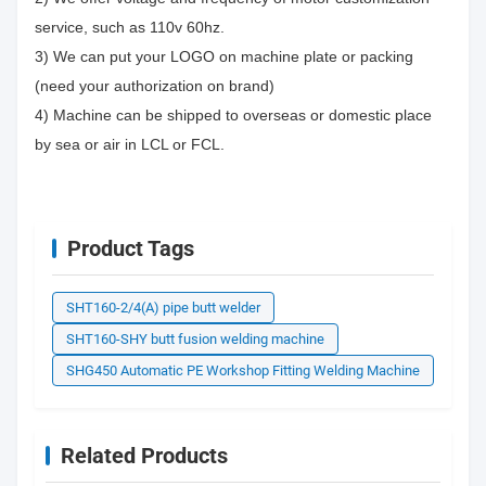
service, such as 110v 60hz.
3) We can put your LOGO on machine plate or packing
(need your authorization on brand)
4) Machine can be shipped to overseas or domestic place
by sea or air in LCL or FCL.
Product Tags
SHT160-2/4(A) pipe butt welder
SHT160-SHY butt fusion welding machine
SHG450 Automatic PE Workshop Fitting Welding Machine
Related Products