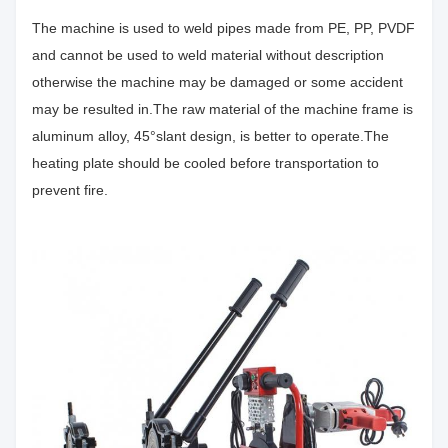
The machine is used to weld pipes made from PE, PP, PVDF
and cannot be used to weld material without description
otherwise the machine may be damaged or some accident
may be resulted in.The raw material of the machine frame is
aluminum alloy, 45°slant design, is better to operate.The
heating plate should be cooled before transportation to
prevent fire.