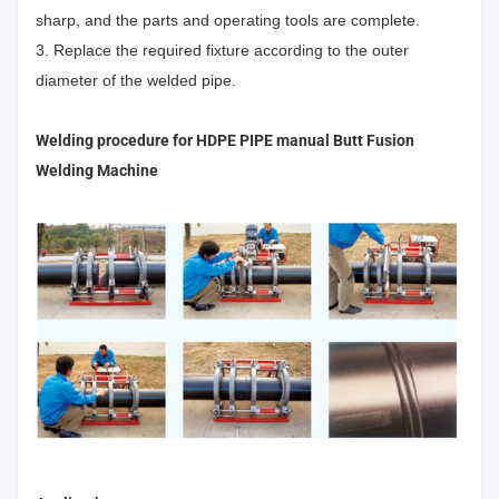
sharp, and the parts and operating tools are complete.
3. Replace the required fixture according to the outer
diameter of the welded pipe.
Welding procedure for
HDPE PIPE manual Butt Fusion
Welding Machine