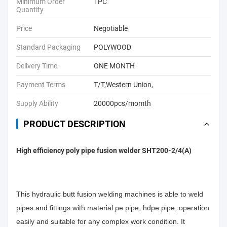
Minimum Order
1PC
Quantity
Price
Negotiable
Standard Packaging
POLYWOOD
Delivery Time
ONE MONTH
Payment Terms
T/T,Western Union,
Supply Ability
20000pcs/momth
PRODUCT DESCRIPTION
High efficiency poly pipe fusion welder SHT200-2/4(A)
This hydraulic butt fusion welding machines is able to weld
pipes and fittings with material pe pipe, hdpe pipe, operation
easily and suitable for any complex work condition. It