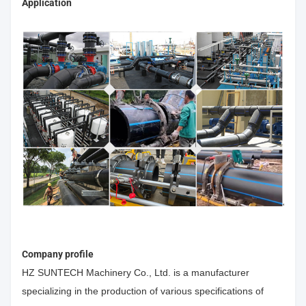
Application
Company profile
HZ SUNTECH Machinery Co., Ltd. is a manufacturer
specializing in the production of various specifications of