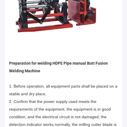
Preparation for welding
HDPE Pipe manual Butt Fusion
Welding Machine
1. Before operation, all equipment parts shall be placed on a
stable and dry place.
2. Confirm that the power supply used meets the
requirements of the equipment, the equipment is in good
condition, and the electrical circuit is not damaged; the
detection indicator works normally, the milling cutter blade is