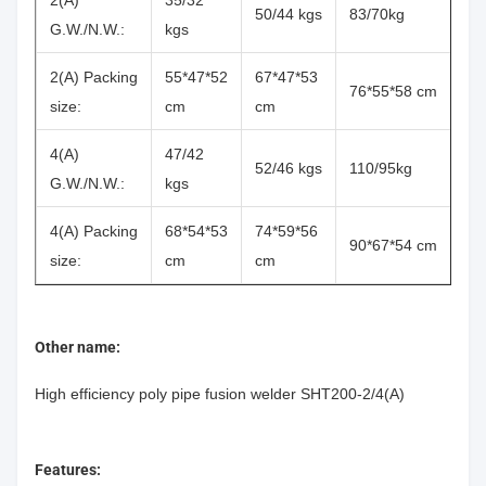
2(A)
35/32
50/44 kgs
83/70kg
G.W./N.W.:
kgs
2(A) Packing
55*47*52
67*47*53
76*55*58 cm
size:
cm
cm
4(A)
47/42
52/46 kgs
110/95kg
G.W./N.W.:
kgs
4(A) Packing
68*54*53
74*59*56
90*67*54 cm
size:
cm
cm
Other name:
High efficiency poly pipe fusion welder SHT200-2/4(A)
Features: