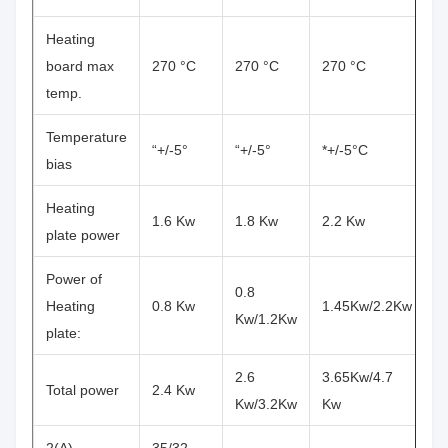
Heating
board max
270 °C
270 °C
270 °C
temp.
Temperature
“+/-5°
“+/-5°
*+/-5°C
bias
Heating
1.6 Kw
1.8 Kw
2.2 Kw
plate power
Power of
0.8
Heating
0.8 Kw
1.45Kw/2.2Kw
Kw/1.2Kw
plate:
2.6
3.65Kw/4.7
Total power
2.4 Kw
Kw/3.2Kw
Kw