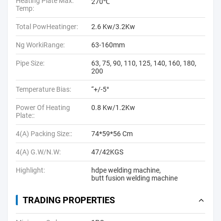
Heating Plate Max.
270℃
Temp:
Total PowHeatinger:
2.6 Kw/3.2Kw
Ng WorkiRange:
63-160mm
Pipe Size:
63, 75, 90, 110, 125, 140, 160, 180,
200
Temperature Bias:
“+/-5°
Power Of Heating
0.8 Kw/1.2Kw
Plate::
4(A) Packing Size::
74*59*56 Cm
4(A) G.W/N.W:
47/42KGS
Highlight:
hdpe welding machine
,
butt fusion welding machine
TRADING PROPERTIES