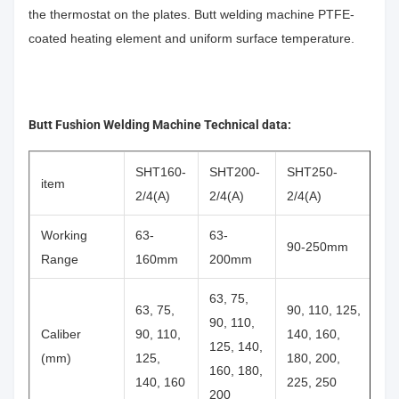
the thermostat on the plates. Butt welding machine PTFE-
coated heating element and uniform surface temperature.
Butt Fushion Welding Machine Technical data:
SHT160-
SHT200-
SHT250-
item
2/4(A)
2/4(A)
2/4(A)
Working
63-
63-
90-250mm
Range
160mm
200mm
63, 75,
63, 75,
90, 110, 125,
90, 110,
Caliber
90, 110,
140, 160,
125, 140,
(mm)
125,
180, 200,
160, 180,
140, 160
225, 250
200