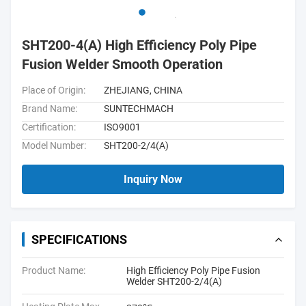
SHT200-4(A) High Efficiency Poly Pipe
Fusion Welder Smooth Operation
Place of Origin:
ZHEJIANG, CHINA
Brand Name:
SUNTECHMACH
Certification:
ISO9001
Model Number:
SHT200-2/4(A)
Inquiry Now
SPECIFICATIONS
Product Name:
High Efficiency Poly Pipe Fusion
Welder SHT200-2/4(A)