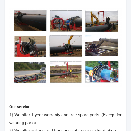
Our service:
1) We offer 1 year warranty and free spare parts. (Except for
wearing parts)
2) We offer voltage and frequency of motor customization