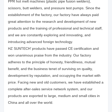
PPR hot melt machines (plastic pipe fusion welders),
scissors, butt welders, and pressure test pumps. Since the
establishment of the factory, our factory have always paid
great attention to the research and development of new
products and the training of professional and technical staff,
and we are constantly exploring and innovating, and
introducing advanced foreign technology.
HZ SUNTECH’ products have passed CE certification and
won unanimous praise from the industry. Our factory
adheres to the principle of honesty, friendliness, mutual
benefit, and the business tenet of surviving on quality,
development by reputation, and occupying the market with
price. Facing new and old customers, we have established a
complete after-sales service network system, and our
products are exported to large, medium and small cities in
China and all over the world.