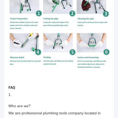
FAQ
1.
Who are we?
We are professional plumbing tools company located in