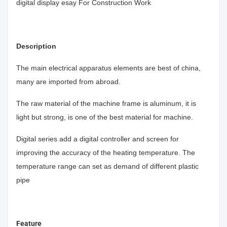
digital display esay For Construction Work
Description
The main electrical apparatus elements are best of china,
many are imported from abroad.
The raw material of the machine frame is aluminum, it is
light but strong, is one of the best material for machine.
Digital series add a digital controller and screen for
improving the accuracy of the heating temperature. The
temperature range can set as demand of different plastic
pipe
Feature