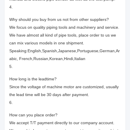
4.
Why should you buy from us not from other suppliers?
We focus on quality piping tools and machinery and service.
We have almost all kind of pipe tools, place order to us we
can mix various models in one shipment.
Speaking:English,Spanish,Japanese,Portuguese,German,Ar
abic, French,Russian,Korean,Hindi,Italian
5.
How long is the leadtime?
Since the voltage of machine motor are customized, usually
the lead time will be 30 days after payment.
6.
How can you place order?
We accept T/T payment directly to our company account.