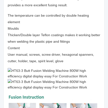
provides a more excellent fusing result.
The temperature can be controlled by double heating
element
Moulds
Thicken/Double layer Teflon coatings makes it working better
when welding the plastic pipe and fittings
Content
User manual, screws, screw driver, hexagonal spanners,
cutter, holder, tape, spirit level, glove