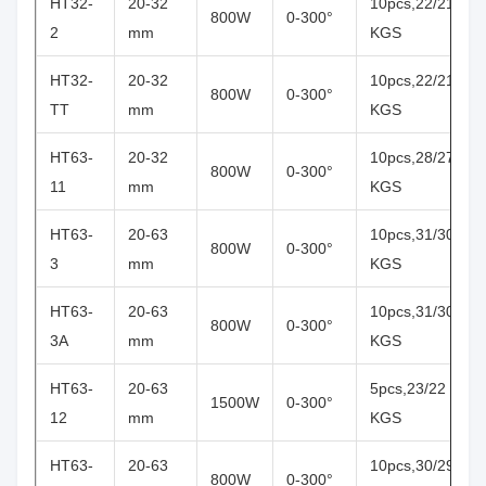
HT32-
20-32
10pcs,22/21
800W
0-300°
2
mm
KGS
HT32-
20-32
10pcs,22/21
800W
0-300°
TT
mm
KGS
HT63-
20-32
10pcs,28/27
800W
0-300°
11
mm
KGS
HT63-
20-63
10pcs,31/30
800W
0-300°
3
mm
KGS
HT63-
20-63
10pcs,31/30
800W
0-300°
3A
mm
KGS
HT63-
20-63
5pcs,23/22
1500W
0-300°
12
mm
KGS
HT63-
20-63
10pcs,30/29
800W
0-300°