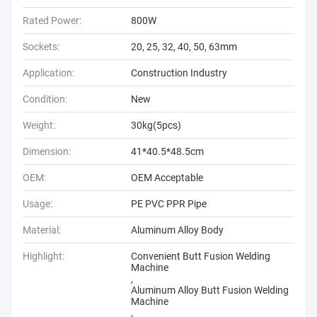
Rated Power:
800W
Sockets:
20, 25, 32, 40, 50, 63mm
Application:
Construction Industry
Condition:
New
Weight:
30kg(5pcs)
Dimension:
41*40.5*48.5cm
OEM:
OEM Acceptable
Usage:
PE PVC PPR Pipe
Material:
Aluminum Alloy Body
Highlight:
Convenient Butt Fusion Welding
Machine
,
Aluminum Alloy Butt Fusion Welding
Machine
,