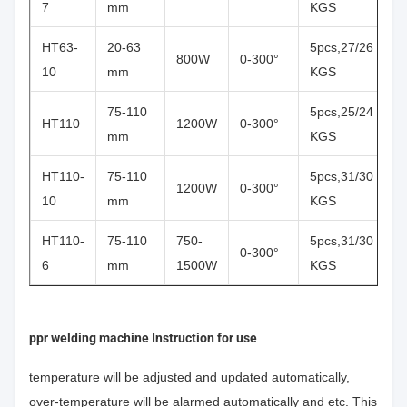
7
mm
KGS
HT63-
20-63
5pcs,27/26
800W
0-300°
10
mm
KGS
75-110
5pcs,25/24
HT110
1200W
0-300°
mm
KGS
HT110-
75-110
5pcs,31/30
1200W
0-300°
10
mm
KGS
HT110-
75-110
750-
5pcs,31/30
0-300°
6
mm
1500W
KGS
ppr welding machine Instruction for use
temperature will be adjusted and updated automatically,
over-temperature will be alarmed automatically and etc. This