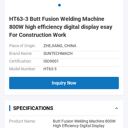
HT63-3 Butt Fusion Welding Machine
800W high efficiency digital display esay
For Construction Work
Place of Origin:
ZHEJIANG, CHINA
Brand Name:
SUNTECHMACH
Certification:
ISO9001
Model Number:
HT63-3
Inquiry Now
SPECIFICATIONS
Product Name:
Butt Fusion Welding Machine 800W
High Efficiency Digital Display