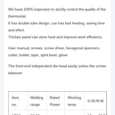
We have 100% inspection to strictly control the quality of the
thermostat.
It has double tube design, can has fast heating, saving time
and effort.
Thicken panel can store heat and improve work efficiency.
User manual, screws, screw driver, hexagonal spanners,
cutter, holder, tape, spirit level, glove
The front-end independent die head easily solves the corner
takeover
Item
Welding
Rated
Working
G.W./N.W.
no.
range
Power
temp.