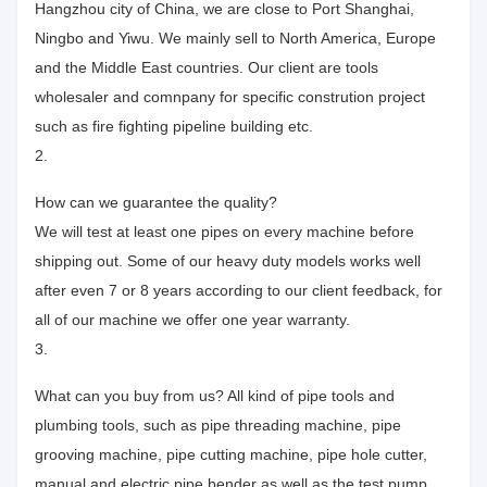
Hangzhou city of China, we are close to Port Shanghai,
Ningbo and Yiwu. We mainly sell to North America, Europe
and the Middle East countries. Our client are tools
wholesaler and comnpany for specific constrution project
such as fire fighting pipeline building etc.
2.
How can we guarantee the quality?
We will test at least one pipes on every machine before
shipping out. Some of our heavy duty models works well
after even 7 or 8 years according to our client feedback, for
all of our machine we offer one year warranty.
3.
What can you buy from us? All kind of pipe tools and
plumbing tools, such as pipe threading machine, pipe
grooving machine, pipe cutting machine, pipe hole cutter,
manual and electric pipe bender as well as the test pump.