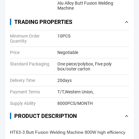
Alu Alloy Butt Fusion Welding
Machine
TRADING PROPERTIES
Minimum Order
10PCS
Quantity
Price
Negotiable
Standard Packaging
One piece/polybox, Five poly
box/outer carton
Delivery Time
20days
Payment Terms
T/T,Western Union,
Supply Ability
8000PCS/MONTH
PRODUCT DESCRIPTION
HT63-3 Butt Fusion Welding Machine 800W high efficiency