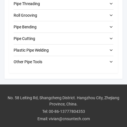
Pipe Threading
Roll Grooving
Electric Pipe Threading Machines
Pipe Bending
Portable Pipe Threading Machines
Electric Roll Grooving Machines
Pipe Cutting
Automatic Roll Grooving Machines
Electric Pipe Benders
Plastic Pipe Welding
Manual Roll Groovers
Manual Pipe Benders
Electric Pipe Cutting Machines
Other Pipe Tools
Pipe Hole Cutting Machines
Butt Fusion Machine
Pressure Test Pumps
Manual Pipe Cutters
CNC Butt Fusion Machines
Drain Cleaning Machines
Electrofusion Machines
Pipe Beveling Machines
Manual Butt Fusion Machines
No. 58 Leiting Rd, Shangcheng District. Hangzhou City, Zhejiang
Province, China.
Pipe Tool Accessories
Socket Welding Machine
Tel:
00-86-13777804353
Industrial Tools
Email:
vivian@cnsuntech.com