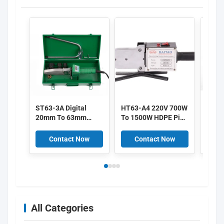
ST63-3A Digital
HT63-A4 220V 700W
HT63
20mm To 63mm
To 1500W HDPE Pipe
63mm
800W HDPE Plastic
Welding Machine PE
Heati
Welding Machine
PP With
700-
Contact Now
Contact Now
C
With Overheat
Temperature Control
Fusio
Protection
All Categories