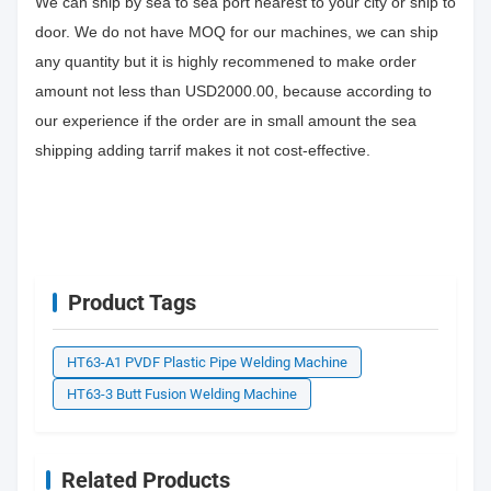
We can ship by sea to sea port nearest to your city or ship to
door. We do not have MOQ for our machines, we can ship
any quantity but it is highly recommened to make order
amount not less than USD2000.00, because according to
our experience if the order are in small amount the sea
shipping adding tarrif makes it not cost-effective.
Product Tags
HT63-A1 PVDF Plastic Pipe Welding Machine
HT63-3 Butt Fusion Welding Machine
Related Products