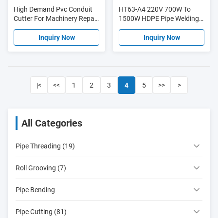
High Demand Pvc Conduit
HT63-A4 220V 700W To
Cutter For Machinery Repair
1500W HDPE Pipe Welding
Shops HT310
Machine PE PP With
Temperature Control
Inquiry Now
Inquiry Now
|<
<<
1
2
3
4
5
>>
>
All Categories
Pipe Threading (19)
Roll Grooving (7)
Pipe Bending
Pipe Cutting (81)