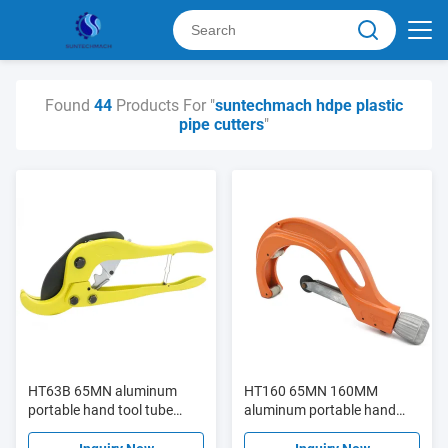
Found
44
Products For "
suntechmach hdpe plastic
pipe cutters
"
HT63B 65MN aluminum
HT160 65MN 160MM
portable hand tool tube
aluminum portable hand
cutter PPR plastic pipe
tool tube cutter PPR plastic