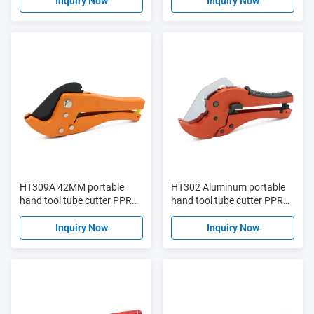
cutter
pipe cutter
Inquiry Now
Inquiry Now
HT309A 42MM portable
HT302 Aluminum portable
hand tool tube cutter PPR
hand tool tube cutter PPR
plastic pipe cutter
plastic pipe cutter
Inquiry Now
Inquiry Now