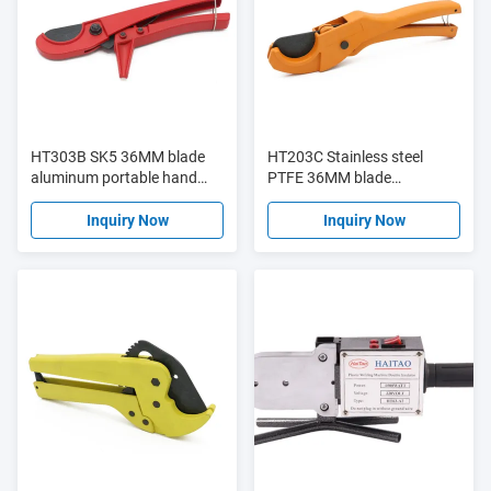
HT303B SK5 36MM blade
HT203C Stainless steel
aluminum portable hand
PTFE 36MM blade
tool tube cutter PVC plastic
aluminum portable hand
pipe cutter
tool tube cutter PVC plastic
Inquiry Now
Inquiry Now
pipe cutter