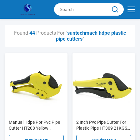
Found
44
Products For "
suntechmach hdpe plastic
pipe cutters
"
Manual Hdpe Ppr Pvc Pipe
2 Inch Pvc Pipe Cutter For
Cutter HT208 Yellow
Plastic Pipe HT309 21KGS
Customizable Easy
Easy To Use