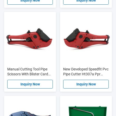
Operation
Inquiry Now
Inquiry Now
Manual Cutting Tool Pipe
New Developed Speedfit Pvc
Scissors With Blister Card
Pipe Cutter Ht307a Ppr
HT307A 42mm
HT304
Inquiry Now
Inquiry Now