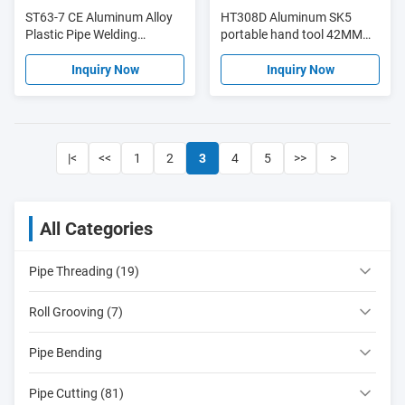
ST63-7 CE Aluminum Alloy
HT308D Aluminum SK5
Plastic Pipe Welding
portable hand tool 42MM
Machine 2000W Automatic
tube cutter PPR plastic pipe
Operation
cutter
Inquiry Now
Inquiry Now
|<
<<
1
2
3
4
5
>>
>
All Categories
Pipe Threading (19)
Roll Grooving (7)
Pipe Bending
Pipe Cutting (81)