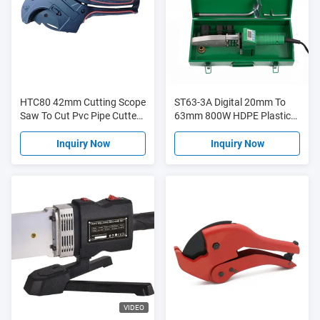
HTC80 42mm Cutting Scope
ST63-3A Digital 20mm To
Saw To Cut Pvc Pipe Cutters
63mm 800W HDPE Plastic
With Blister Card
Welding Machine With
Overheat Protection
Inquiry Now
Inquiry Now
VIDEO