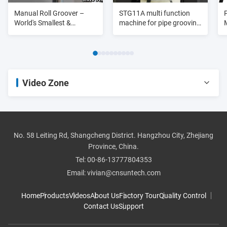
Manual Roll Groover –
STG11A multi function
World's Smallest &
machine for pipe grooving
Lightest
purpose 3/4"-8"
Video Zone
All Videos
pipe threader
No. 58 Leiting Rd, Shangcheng District. Hangzhou City, Zhejiang
Province, China.
roll groover
Tel:
00-86-13777804353
Email:
vivian@cnsuntech.com
pipe cutter
Home
Products
Videos
About Us
Factory Tour
Quality Control
Contact Us
Support
pipe bender