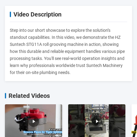
Video Description
Step into our short showcase to explore the solution’s
standout capabilities. In this video, we demonstrate the HZ
Suntech STG11A roll grooving machine in action, showing
how this durable and reliable equipment handles various pipe
processing tasks. You'll see real-world operation insights and
learn why professionals worldwide trust Suntech Machinery
for their on-site plumbing needs.
Related Videos