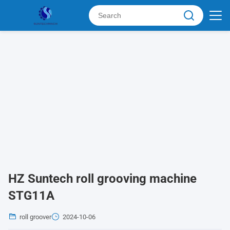
HZ Suntech roll grooving machine
STG11A
roll groover
2024-10-06