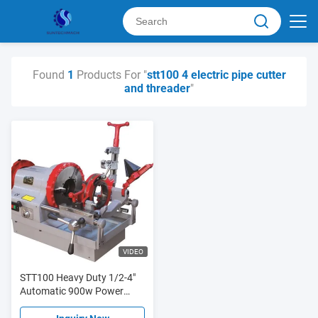
Found
1
Products For "
stt100 4 electric pipe cutter
and threader
"
VIDEO
STT100 Heavy Duty 1/2-4"
Automatic 900w Power
Electric Pipe Cutting And