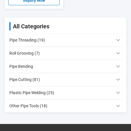
Threading machine
Inquiry Now
All Categories
Pipe Threading (19)
Roll Grooving (7)
Pipe Bending
Pipe Cutting (81)
Plastic Pipe Welding (25)
Other Pipe Tools (18)