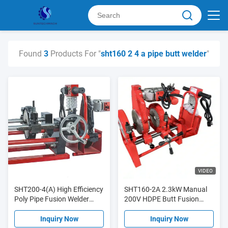
Found
3
Products For "
sht160 2 4 a pipe butt welder
"
VIDEO
SHT200-4(A) High Efficiency
SHT160-2A 2.3kW Manual
Poly Pipe Fusion Welder
200V HDPE Butt Fusion
Smooth Operation
Welding Machine High
Efficiency
Inquiry Now
Inquiry Now