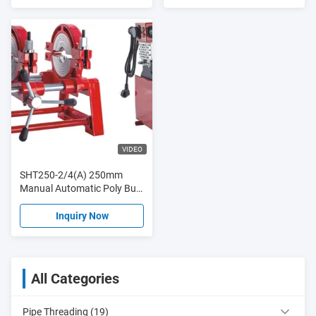
VIDEO
SHT250-2/4(A) 250mm
Manual Automatic Poly Butt
Fusion Hydraulic Plastic PE
Pipe Hot Melt
Inquiry Now
All Categories
Pipe Threading (19)