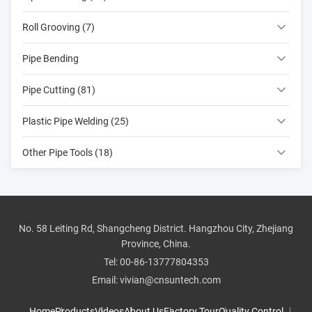
Roll Grooving (7)
Pipe Bending
Pipe Cutting (81)
Plastic Pipe Welding (25)
Other Pipe Tools (18)
No. 58 Leiting Rd, Shangcheng District. Hangzhou City, Zhejiang
Province, China.
Tel:
00-86-13777804353
Email:
vivian@cnsuntech.com
Home
Products
Videos
About Us
Factory Tour
Quality Control