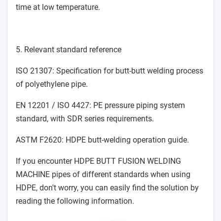
time at low temperature.
5. Relevant standard reference
ISO 21307: Specification for butt-butt welding process
of polyethylene pipe.
EN 12201 / ISO 4427: PE pressure piping system
standard, with SDR series requirements.
ASTM F2620: HDPE butt-welding operation guide.
If you encounter
HDPE BUTT FUSION WELDING
MACHINE
pipes of different standards when using
HDPE, don't worry, you can easily find the solution by
reading the following information.