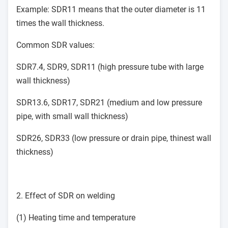
Example: SDR11 means that the outer diameter is 11
times the wall thickness.
Common SDR values:
SDR7.4, SDR9, SDR11 (high pressure tube with large
wall thickness)
SDR13.6, SDR17, SDR21 (medium and low pressure
pipe, with small wall thickness)
SDR26, SDR33 (low pressure or drain pipe, thinest wall
thickness)
2. Effect of SDR on welding
(1) Heating time and temperature