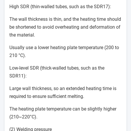
High SDR (thin-walled tubes, such as the SDR17):
The wall thickness is thin, and the heating time should
be shortened to avoid overheating and deformation of
the material.
Usually use a lower heating plate temperature (200 to
210 °C).
Low-level SDR (thick-walled tubes, such as the
SDR11):
Large wall thickness, so an extended heating time is
required to ensure sufficient melting.
The heating plate temperature can be slightly higher
(210~220°C).
(2) Welding pressure