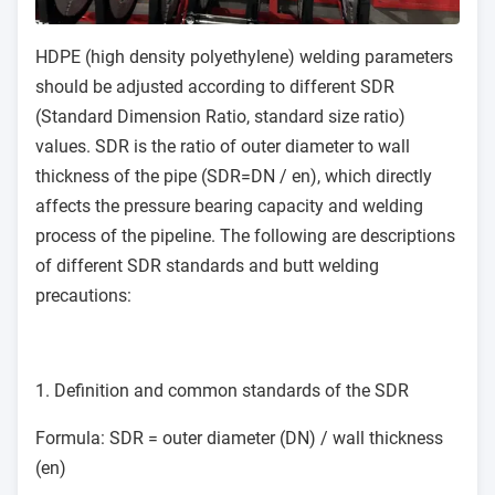
HDPE (high density polyethylene) welding parameters
should be adjusted according to different SDR
(Standard Dimension Ratio, standard size ratio)
values. SDR is the ratio of outer diameter to wall
thickness of the pipe (SDR=DN / en), which directly
affects the pressure bearing capacity and welding
process of the pipeline. The following are descriptions
of different SDR standards and butt welding
precautions:
1. Definition and common standards of the SDR
Formula: SDR = outer diameter (DN) / wall thickness
(en)