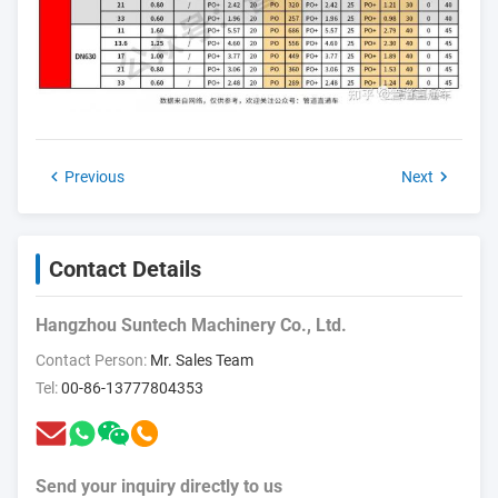
Previous
Next
Contact Details
Hangzhou Suntech Machinery Co., Ltd.
Contact Person:
Mr. Sales Team
Tel:
00-86-13777804353
Send your inquiry directly to us