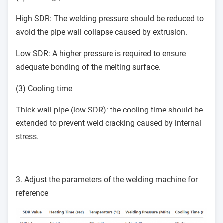
High SDR: The welding pressure should be reduced to
avoid the pipe wall collapse caused by extrusion.
Low SDR: A higher pressure is required to ensure
adequate bonding of the melting surface.
(3) Cooling time
Thick wall pipe (low SDR): the cooling time should be
extended to prevent weld cracking caused by internal
stress.
3. Adjust the parameters of the welding machine for
reference