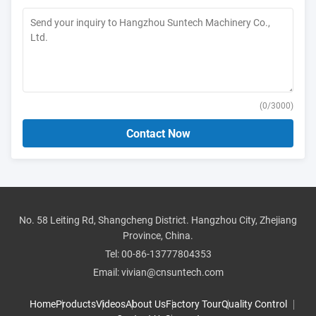
(
0
/3000)
Contact Now
No. 58 Leiting Rd, Shangcheng District. Hangzhou City, Zhejiang
Province, China.
Tel:
00-86-13777804353
Email:
vivian@cnsuntech.com
Home
Products
Videos
About Us
Factory Tour
Quality Control