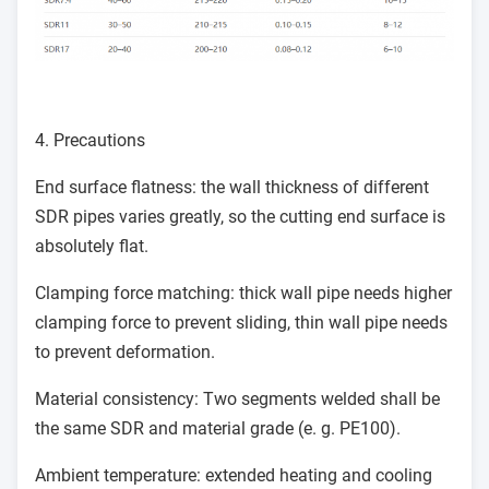
4. Precautions
End surface flatness: the wall thickness of different
SDR pipes varies greatly, so the cutting end surface is
absolutely flat.
Clamping force matching: thick wall pipe needs higher
clamping force to prevent sliding, thin wall pipe needs
to prevent deformation.
Material consistency: Two segments welded shall be
the same SDR and material grade (e. g. PE100).
Ambient temperature: extended heating and cooling