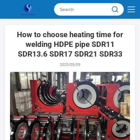
How to choose heating time for
welding HDPE pipe SDR11
SDR13.6 SDR17 SDR21 SDR33
2025/05/09