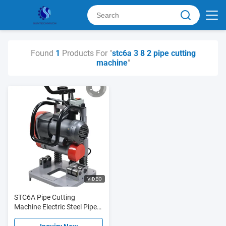
Found
1
Products For "
stc6a 3 8 2 pipe cutting
machine
"
VIDEO
STC6A Pipe Cutting
Machine Electric Steel Pipe
Cutter 3/8" - 2" Φ16 - Φ60