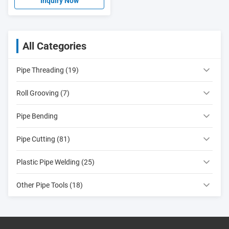
Inquiry Now
All Categories
Pipe Threading (19)
Roll Grooving (7)
Pipe Bending
Pipe Cutting (81)
Plastic Pipe Welding (25)
Other Pipe Tools (18)