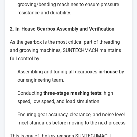
grooving/bending machines to ensure pressure
resistance and durability.
2. In-House Gearbox Assembly and Verification
As the gearbox is the most critical part of threading
and grooving machines, SUNTECHMACH maintains
full control by:
Assembling and tuning all gearboxes
in-house
by
our engineering team.
Conducting
three-stage meshing tests
: high
speed, low speed, and load simulation.
Ensuring gear accuracy, clearance, and noise level
meet standards before moving to the next process.
This is one of the key reasons SUNTECHMACH