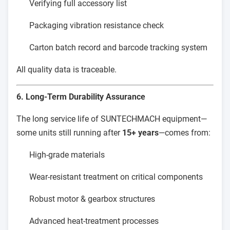
Verifying full accessory list
Packaging vibration resistance check
Carton batch record and barcode tracking system
All quality data is traceable.
6. Long-Term Durability Assurance
The long service life of SUNTECHMACH equipment—
some units still running after
15+ years
—comes from:
High-grade materials
Wear-resistant treatment on critical components
Robust motor & gearbox structures
Advanced heat-treatment processes