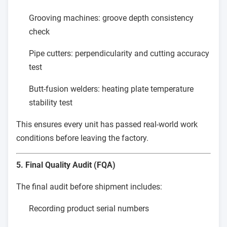
Grooving machines: groove depth consistency
check
Pipe cutters: perpendicularity and cutting accuracy
test
Butt-fusion welders: heating plate temperature
stability test
This ensures every unit has passed real-world work
conditions before leaving the factory.
5. Final Quality Audit (FQA)
The final audit before shipment includes:
Recording product serial numbers