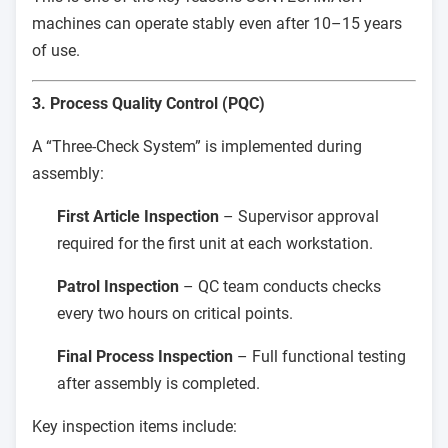
machines can operate stably even after 10–15 years
of use.
3. Process Quality Control (PQC)
A “Three-Check System” is implemented during
assembly:
First Article Inspection
– Supervisor approval
required for the first unit at each workstation.
Patrol Inspection
– QC team conducts checks
every two hours on critical points.
Final Process Inspection
– Full functional testing
after assembly is completed.
Key inspection items include: