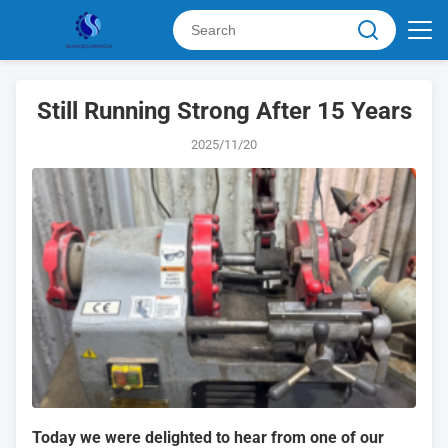
Still Running Strong After 15 Years
2025/11/20
Today we were delighted to hear from one of our