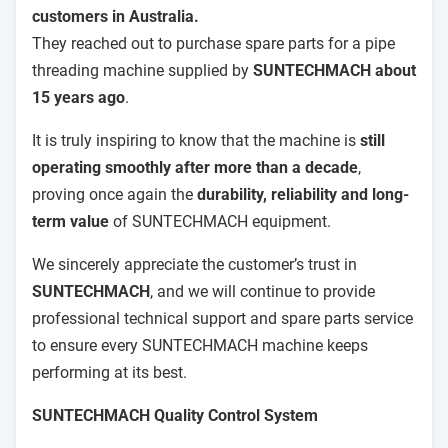
customers in Australia.
They reached out to purchase spare parts for a pipe
threading machine supplied by
SUNTECHMACH about
15 years ago
.
It is truly inspiring to know that the machine is
still
operating smoothly after more than a decade
,
proving once again the
durability, reliability and long-
term value
of SUNTECHMACH equipment.
We sincerely appreciate the customer’s trust in
SUNTECHMACH
, and we will continue to provide
professional technical support and spare parts service
to ensure every SUNTECHMACH machine keeps
performing at its best.
SUNTECHMACH Quality Control System