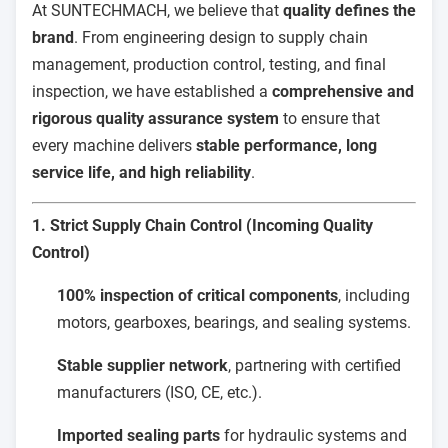
At SUNTECHMACH, we believe that
quality defines the
brand
. From engineering design to supply chain
management, production control, testing, and final
inspection, we have established a
comprehensive and
rigorous quality assurance system
to ensure that
every machine delivers
stable performance, long
service life, and high reliability
.
1. Strict Supply Chain Control (Incoming Quality
Control)
100% inspection of critical components
, including
motors, gearboxes, bearings, and sealing systems.
Stable supplier network
, partnering with certified
manufacturers (ISO, CE, etc.).
Imported sealing parts
for hydraulic systems and