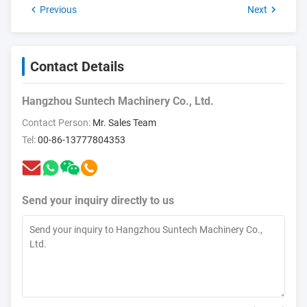
Previous
Next
Contact Details
Hangzhou Suntech Machinery Co., Ltd.
Contact Person:
Mr. Sales Team
Tel:
00-86-13777804353
Send your inquiry directly to us