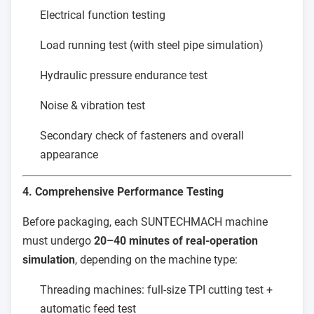
Electrical function testing
Load running test (with steel pipe simulation)
Hydraulic pressure endurance test
Noise & vibration test
Secondary check of fasteners and overall
appearance
4. Comprehensive Performance Testing
Before packaging, each SUNTECHMACH machine
must undergo
20–40 minutes of real-operation
simulation
, depending on the machine type:
Threading machines: full-size TPI cutting test +
automatic feed test