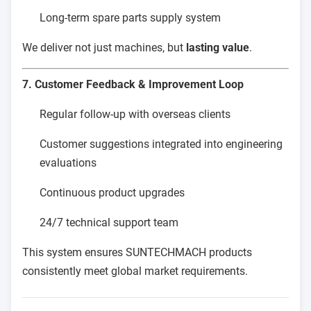
Long-term spare parts supply system
We deliver not just machines, but
lasting value
.
7. Customer Feedback & Improvement Loop
Regular follow-up with overseas clients
Customer suggestions integrated into engineering
evaluations
Continuous product upgrades
24/7 technical support team
This system ensures SUNTECHMACH products
consistently meet global market requirements.